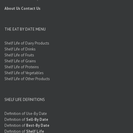
About Us
Contact Us
THE EAT BY DATE MENU
Shelf Life of Dairy Products
Shelf Life of Drinks
Shelf Life of Fruits
Shelf Life of Grains
Shelf Life of Proteins
Shelf Life of Vegetables
Shelf Life of Other Products
SHELF LIFE DEFINITIONS
Definition of Use-By Date
Definition of
Sell-By Date
Definition of
Best-By Date
Definition of
Shelf Life