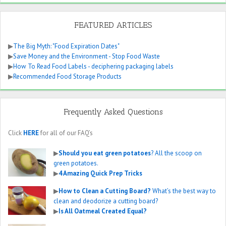
FEATURED ARTICLES
▶
The Big Myth: "Food Expiration Dates"
▶
Save Money and the Environment - Stop Food Waste
▶
How To Read Food Labels - deciphering packaging labels
▶
Recommended Food Storage Products
Frequently Asked Questions
Click
HERE
for all of our FAQ’s
▶
Should you eat green potatoes
? All the scoop on
green potatoes.
▶
4 Amazing Quick Prep Tricks
▶
How to Clean a Cutting Board?
What’s the best way to
clean and deodorize a cutting board?
▶
Is All Oatmeal Created Equal?