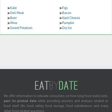
▶
Kale
▶
Figs
▶
Deli Meat
▶
Bacon
▶
Beer
▶
Hard Cheese
▶
Wine
▶
Pumpkin
▶
Sweet Potatoes
▶
Dry Ice
We offer information to educate consumers on how long food really lasts,
past its printed date
while providing answers and analysis related to
food shelf life, food safety, food storage, food substitutions and many
other food related questions.