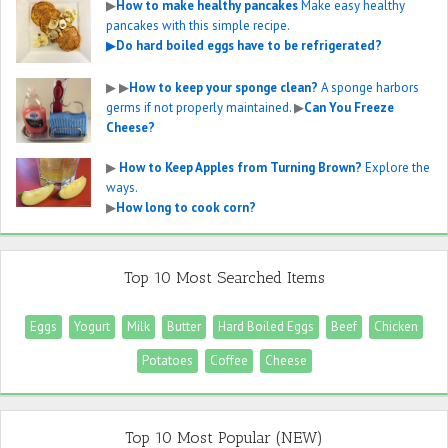
▶
How to make healthy pancakes
Make easy healthy
pancakes with this simple recipe.
▶
Do hard boiled eggs have to be refrigerated?
▶
▶
How to keep your sponge clean?
A sponge harbors
germs if not properly maintained.
▶
Can You Freeze
Cheese?
▶
How to Keep Apples from Turning Brown?
Explore the
ways.
▶
How long to cook corn?
Top 10 Most Searched Items
Eggs
Yogurt
Milk
Butter
Hard Boiled Eggs
Beef
Chicken
Potatoes
Coffee
Cheese
Top 10 Most Popular (NEW)