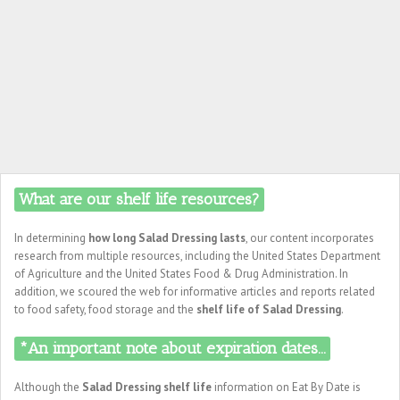
What are our shelf life resources?
In determining
how long Salad Dressing lasts
, our content incorporates
research from multiple resources, including the United States Department
of Agriculture and the United States Food & Drug Administration. In
addition, we scoured the web for informative articles and reports related
to food safety, food storage and the
shelf life of Salad Dressing
.
*An important note about expiration dates...
Although the
Salad Dressing shelf life
information on Eat By Date is