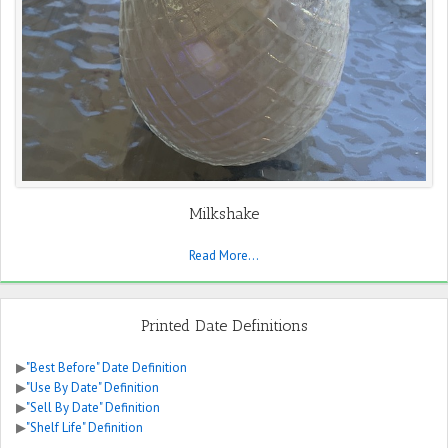
Milkshake
Read More...
Printed Date Definitions
▶
"Best Before" Date Definition
▶
"Use By Date" Definition
▶
"Sell By Date" Definition
▶
"Shelf Life" Definition