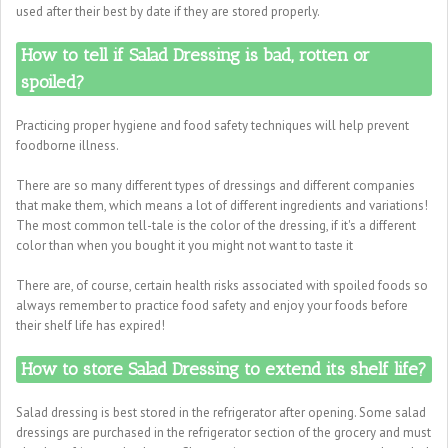
used after their best by date if they are stored properly.
How to tell if Salad Dressing is bad, rotten or
spoiled?
Practicing proper hygiene and food safety techniques will help prevent
foodborne illness.
There are so many different types of dressings and different companies
that make them, which means a lot of different ingredients and variations!
The most common tell-tale is the color of the dressing, if it's a different
color than when you bought it you might not want to taste it
There are, of course, certain health risks associated with spoiled foods so
always remember to practice food safety and enjoy your foods before
their shelf life has expired!
How to store Salad Dressing to extend its shelf life?
Salad dressing is best stored in the refrigerator after opening. Some salad
dressings are purchased in the refrigerator section of the grocery and must