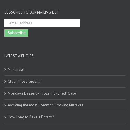
SUBSCRIBE TO OUR MAILING LIST
LATEST ARTICLES
Milkshake
Clean those Greens
Monday’s Dessert – Frozen “Expired” Cake
Avoiding the most Common Cooking Mistakes
How Long to Bake a Potato?