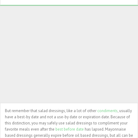
But remember that salad dressings, like a lot of other
condiments
, usually
have a best-by date and not a use-by date or expiration date. Because of
this distinction, you may safely use salad dressings to compliment your
favorite meals even after the
best before date
has lapsed. Mayonnaise
based dressings generally expire before oil based dressings, but all can be