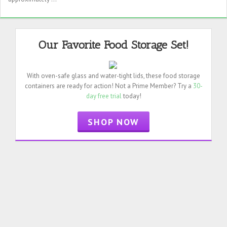
Our Favorite Food Storage Set!
With oven-safe glass and water-tight lids, these food storage
containers are ready for action! Not a Prime Member? Try a
30-
day free trial
today!
SHOP NOW