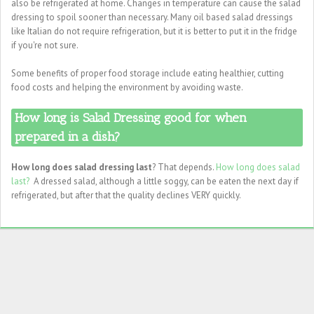
also be refrigerated at home. Changes in temperature can cause the salad
dressing to spoil sooner than necessary. Many oil based salad dressings
like Italian do not require refrigeration, but it is better to put it in the fridge
if you're not sure.
Some benefits of proper food storage include eating healthier, cutting
food costs and helping the environment by avoiding waste.
How long is Salad Dressing good for when
prepared in a dish?
How long does salad dressing last
? That depends.
How long does salad
last?
A dressed salad, although a little soggy, can be eaten the next day if
refrigerated, but after that the quality declines VERY quickly.