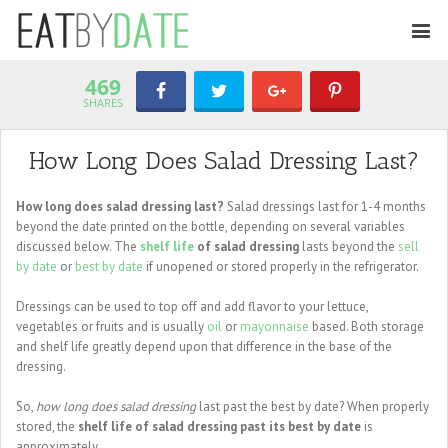
469
SHARES
How Long Does Salad Dressing Last?
How long does salad dressing last?
Salad dressings last for 1-4 months
beyond the date printed on the bottle, depending on several variables
discussed below. The
shelf life
of salad dressing
lasts beyond the
sell
by date
or
best by date
if unopened or stored properly in the refrigerator.
Dressings can be used to top off and add flavor to your lettuce,
vegetables or fruits and is usually
oil
or
mayonnaise
based. Both storage
and shelf life greatly depend upon that difference in the base of the
dressing.
So,
how long does salad dressing
last past the best by date? When properly
stored, the
shelf life of salad dressing past its best by date
is
approximately ...