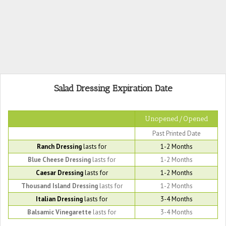
Salad Dressing Expiration Date
Unopened/Opened
Past Printed Date
Ranch Dressing
lasts for
1-2 Months
Blue Cheese Dressing
lasts for
1-2 Months
Caesar Dressing
lasts for
1-2 Months
Thousand Island Dressing
lasts for
1-2 Months
Italian Dressing
lasts for
3-4 Months
Balsamic Vinegarette
lasts for
3-4 Months