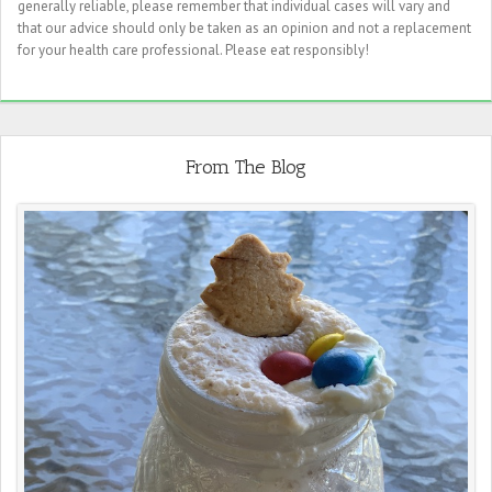
generally reliable, please remember that individual cases will vary and
that our advice should only be taken as an opinion and not a replacement
for your health care professional. Please eat responsibly!
From The Blog