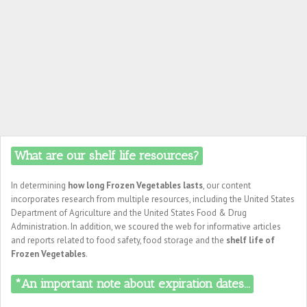
What are our shelf life resources?
In determining
how long Frozen Vegetables lasts
, our content
incorporates research from multiple resources, including the United States
Department of Agriculture and the United States Food & Drug
Administration. In addition, we scoured the web for informative articles
and reports related to food safety, food storage and the
shelf life of
Frozen Vegetables
.
*An important note about expiration dates...