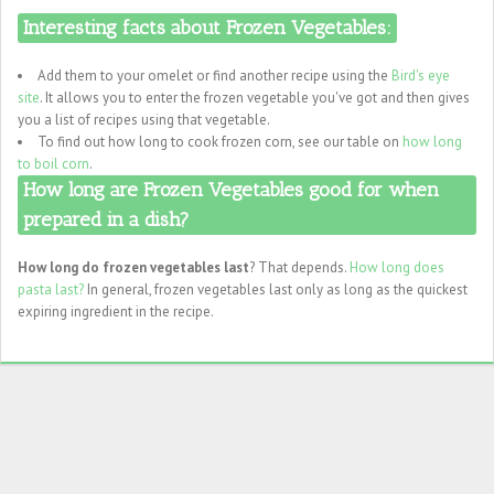
Interesting facts about Frozen Vegetables:
Add them to your omelet or find another recipe using the
Bird's eye
site
. It allows you to enter the frozen vegetable you've got and then gives
you a list of recipes using that vegetable.
To find out how long to cook frozen corn, see our table on
how long
to boil corn
.
How long are Frozen Vegetables good for when
prepared in a dish?
How long do frozen vegetables last
? That depends.
How long does
pasta last?
In general, frozen vegetables last only as long as the quickest
expiring ingredient in the recipe.