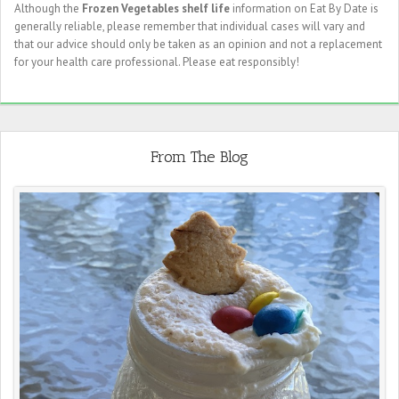
Although the
Frozen Vegetables shelf life
information on Eat By Date is
generally reliable, please remember that individual cases will vary and
that our advice should only be taken as an opinion and not a replacement
for your health care professional. Please eat responsibly!
From The Blog