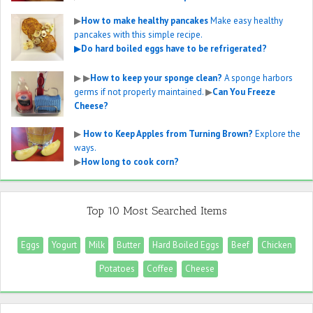
▶
How to make healthy pancakes
Make easy healthy
pancakes with this simple recipe.
▶
Do hard boiled eggs have to be refrigerated?
▶
▶
How to keep your sponge clean?
A sponge harbors
germs if not properly maintained.
▶
Can You Freeze
Cheese?
▶
How to Keep Apples from Turning Brown?
Explore the
ways.
▶
How long to cook corn?
Top 10 Most Searched Items
Eggs
Yogurt
Milk
Butter
Hard Boiled Eggs
Beef
Chicken
Potatoes
Coffee
Cheese