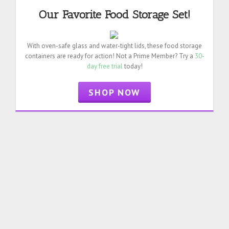
Our Favorite Food Storage Set!
With oven-safe glass and water-tight lids, these food storage
containers are ready for action! Not a Prime Member? Try a
30-
day free trial
today!
SHOP NOW