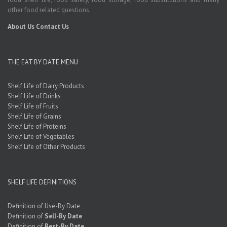
other food related questions.
About Us
Contact Us
THE EAT BY DATE MENU
Shelf Life of Dairy Products
Shelf Life of Drinks
Shelf Life of Fruits
Shelf Life of Grains
Shelf Life of Proteins
Shelf Life of Vegetables
Shelf Life of Other Products
SHELF LIFE DEFINITIONS
Definition of Use-By Date
Definition of
Sell-By Date
Definition of
Best-By Date