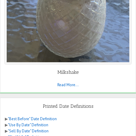
Milkshake
Read More...
Printed Date Definitions
▶
"Best Before" Date Definition
▶
"Use By Date" Definition
▶
"Sell By Date" Definition