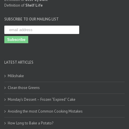
Definition of
Shelf Life
SUBSCRIBE TO OUR MAILING LIST
LATEST ARTICLES
Milkshake
Clean those Greens
Monday’s Dessert – Frozen “Expired” Cake
Avoiding the most Common Cooking Mistakes
How Long to Bake a Potato?