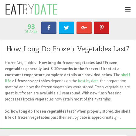
93
SHARES
How Long Do Frozen Vegetables Last?
Frozen Vegetables -
How long do frozen vegetables last?Frozen
vegetables generally last 8-10 months in the freezer if kept at a
constant temperature, complete details are provided below.
The
shelf
life
of frozen vegetables
depends on the
best by date
, the preparation
method and how the frozen vegetables were stored. Fresh vegetables are
great, but frozen are available all year round. With new flash freezing
processes frozen vegetables now retain most of their vitamins.
So,
how long do frozen vegetables last
? When properly stored, the
shelf
life of frozen vegetables
past their sell by date is approximately ...