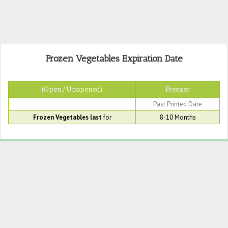
Frozen Vegetables Expiration Date
(Open/Unopened)
Freezer
Past Printed Date
Frozen Vegetables last
for
8-10 Months