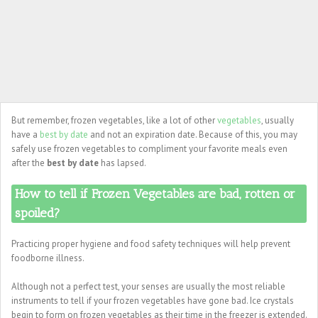
But remember, frozen vegetables, like a lot of other
vegetables
, usually
have a
best by date
and not an expiration date. Because of this, you may
safely use frozen vegetables to compliment your favorite meals even
after the
best by date
has lapsed.
How to tell if Frozen Vegetables are bad, rotten or
spoiled?
Practicing proper hygiene and food safety techniques will help prevent
foodborne illness.
Although not a perfect test, your senses are usually the most reliable
instruments to tell if your frozen vegetables have gone bad. Ice crystals
begin to form on frozen vegetables as their time in the freezer is extended.