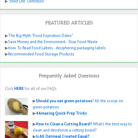
▶
"Shelf Life" Definition
FEATURED ARTICLES
▶
The Big Myth: "Food Expiration Dates"
▶
Save Money and the Environment - Stop Food Waste
▶
How To Read Food Labels - deciphering packaging labels
▶
Recommended Food Storage Products
Frequently Asked Questions
Click
HERE
for all of our FAQ’s
▶
Should you eat green potatoes
? All the scoop on
green potatoes.
▶
4 Amazing Quick Prep Tricks
▶
How to Clean a Cutting Board?
What’s the best way to
clean and deodorize a cutting board?
▶
Is All Oatmeal Created Equal?