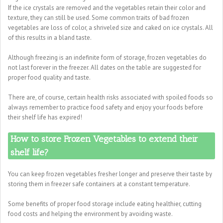
If the ice crystals are removed and the vegetables retain their color and
texture, they can still be used. Some common traits of bad frozen
vegetables are loss of color, a shriveled size and caked on ice crystals. All
of this results in a bland taste.
Although freezing is an indefinite form of storage, frozen vegetables do
not last forever in the freezer. All dates on the table are suggested for
proper food quality and taste.
There are, of course, certain health risks associated with spoiled foods so
always remember to practice food safety and enjoy your foods before
their shelf life has expired!
How to store Frozen Vegetables to extend their
shelf life?
You can keep frozen vegetables fresher longer and preserve their taste by
storing them in freezer safe containers at a constant temperature.
Some benefits of proper food storage include eating healthier, cutting
food costs and helping the environment by avoiding waste.