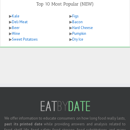
Top 10 Most Popular (NEW)
▶
Kale
▶
Figs
▶
Deli Meat
▶
Bacon
▶
Beer
▶
Hard Cheese
▶
Wine
▶
Pumpkin
▶
Sweet Potatoes
▶
Dry Ice
We offer information to educate consumers on how long food really lasts,
past its printed date
while providing answers and analysis related to
food shelf life, food safety, food storage, food substitutions and many