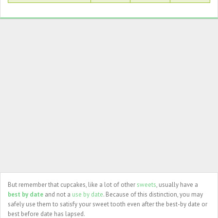
But remember that cupcakes, like a lot of other
sweets
, usually have a
best by date
and not a
use by date
. Because of this distinction, you may
safely use them to satisfy your sweet tooth even after the best-by date or
best before date has lapsed.