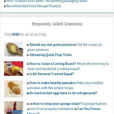
▶
How To Read Food Labels - deciphering packaging labels
▶
Recommended Food Storage Products
Frequently Asked Questions
Click
HERE
for all of our FAQ’s
▶
Should you eat green potatoes
? All the scoop on
green potatoes.
▶
4 Amazing Quick Prep Tricks
▶
How to Clean a Cutting Board?
What’s the best way to
clean and deodorize a cutting board?
▶
Is All Oatmeal Created Equal?
▶
How to make healthy pancakes
Make easy healthy
pancakes with this simple recipe.
▶
Do hard boiled eggs have to be refrigerated?
▶
▶
How to keep your sponge clean?
A sponge harbors
germs if not properly maintained.
▶
Can You Freeze
Cheese?