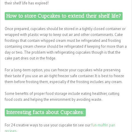
their shelf life has expired!
How to store Cupcakes to extend their shelf life?
Once prepared, cupcakes should be stored in a tightly closed container or
wrapped with plastic wrap to keep out air and other contaminants. Cake
frostings that contain whipped cream must be refrigerated and frosting
containing cream cheese should be refrigerated if keeping for more than a
day or two. The problem with refrigerating cupcakes though is that the
cake part dries out in the fridge.
For a long-term option, you can freeze your cupcakes while preserving
their taste if you use an air-tight freezer safe container. It is best to freeze
them before frosting them, especially if the frosting includes any cream.
Some benefits of proper food storage include eating healthier, cutting
food costs and helping the environment by avoiding waste.
Interesting facts about Cupcakes:
For 24 creative ways to use your cupcake tin see our
fun muffin pan
recipes
.