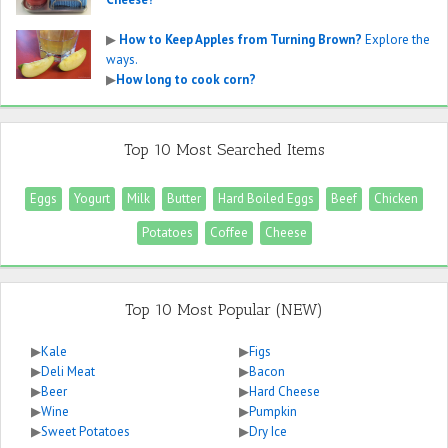
▶
How to Keep Apples from Turning Brown?
Explore the
ways.
▶
How long to cook corn?
Top 10 Most Searched Items
Eggs
Yogurt
Milk
Butter
Hard Boiled Eggs
Beef
Chicken
Potatoes
Coffee
Cheese
Top 10 Most Popular (NEW)
▶
Kale
▶
Figs
▶
Deli Meat
▶
Bacon
▶
Beer
▶
Hard Cheese
▶
Wine
▶
Pumpkin
▶
Sweet Potatoes
▶
Dry Ice