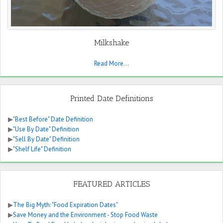
Milkshake
Read More...
Printed Date Definitions
▶
"Best Before" Date Definition
▶
"Use By Date" Definition
▶
"Sell By Date" Definition
▶
"Shelf Life" Definition
FEATURED ARTICLES
▶
The Big Myth: "Food Expiration Dates"
▶
Save Money and the Environment - Stop Food Waste