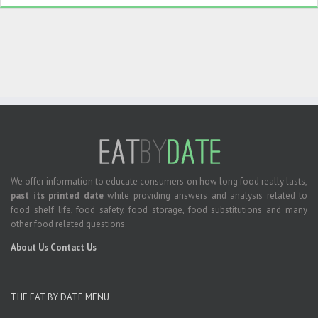
We offer information to educate consumers on how long food really lasts,
past its printed date
while providing answers and analysis related to
food shelf life, food safety, food storage, food substitutions and many
other food related questions.
About Us
Contact Us
THE EAT BY DATE MENU