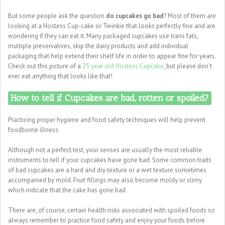
But some people ask the question
do cupcakes go bad
? Most of them are
looking at a Hostess Cup-cake or Twinkie that looks perfectly fine and are
wondering if they can eat it. Many packaged cupcakes use trans fats,
multiple preservatives, skip the dairy products and add individual
packaging that help extend their shelf life in order to appear fine for years.
Check out this picture of a
25 year old Hostess Cupcake
, but please don't
ever eat anything that looks like that!
How to tell if Cupcakes are bad, rotten or spoiled?
Practicing proper hygiene and food safety techniques will help prevent
foodborne illness.
Although not a perfect test, your senses are usually the most reliable
instruments to tell if your cupcakes have gone bad. Some common traits
of bad cupcakes are a hard and dry texture or a wet texture sometimes
accompanied by mold. Fruit fillings may also become moldy or slimy
which indicate that the cake has gone bad.
There are, of course, certain health risks associated with spoiled foods so
always remember to practice food safety and enjoy your foods before