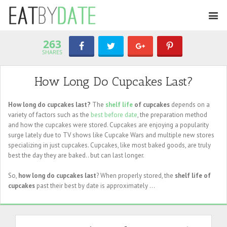
263
SHARES
How Long Do Cupcakes Last?
How long do cupcakes last?
The
shelf life
of cupcakes
depends on a
variety of factors such as the
best before date
, the preparation method
and how the cupcakes were stored. Cupcakes are enjoying a popularity
surge lately due to TV shows like Cupcake Wars and multiple new stores
specializing in just cupcakes. Cupcakes, like most baked goods, are truly
best the day they are baked.. but can last longer.
So,
how long do cupcakes last
? When properly stored, the
shelf life of
cupcakes
past their best by date is approximately ...