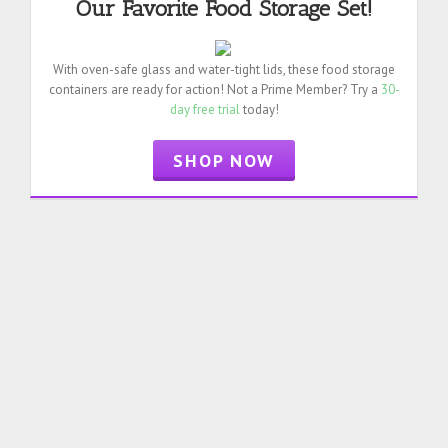
Our Favorite Food Storage Set!
With oven-safe glass and water-tight lids, these food storage
containers are ready for action! Not a Prime Member? Try a
30-
day free trial
today!
SHOP NOW