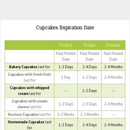
Cupcakes Expiration Date
Pantry
Fridge
Freezer
Past Printed
Past Printed
Past Printed
Date
Date
Date
Bakery Cupcakes
last for
1-2 Days
2-4 Days
2-4 Months
Cupcakes with fresh fruit
1 Day
1-2 Days
2-4 Months
last for
Cupcakes with whipped
--
1-2 Days
--
cream
last for
Cupcakes with cream
1-2 Days
2-3 Days
2-4 Months
cheese
last for
Hostess Cupcakes
last for
1-2 Weeks
1-2 Months
--
Homemade Cupcakes
last
1-2 Days
2-4 Days
2-4 Months
for