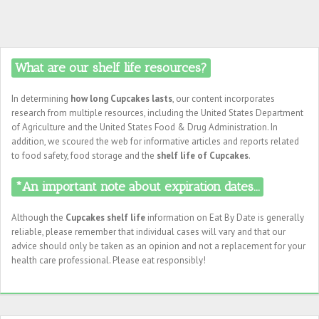
What are our shelf life resources?
In determining
how long Cupcakes lasts
, our content incorporates
research from multiple resources, including the United States Department
of Agriculture and the United States Food & Drug Administration. In
addition, we scoured the web for informative articles and reports related
to food safety, food storage and the
shelf life of Cupcakes
.
*An important note about expiration dates...
Although the
Cupcakes shelf life
information on Eat By Date is generally
reliable, please remember that individual cases will vary and that our
advice should only be taken as an opinion and not a replacement for your
health care professional. Please eat responsibly!