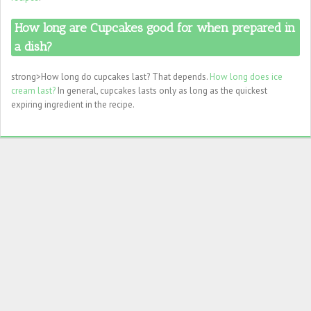
How long are Cupcakes good for when prepared in
a dish?
strong>How long do cupcakes last? That depends.
How long does ice
cream last?
In general, cupcakes lasts only as long as the quickest
expiring ingredient in the recipe.