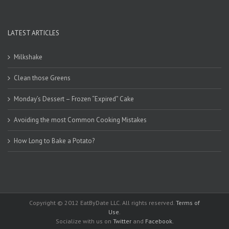
LATEST ARTICLES
Milkshake
Clean those Greens
Monday’s Dessert – Frozen “Expired” Cake
Avoiding the most Common Cooking Mistakes
How Long to Bake a Potato?
Copyright © 2012 EatByDate LLC. All rights reserved.
Terms of
Use
.
Socialize with us on
Twitter
and
Facebook
.