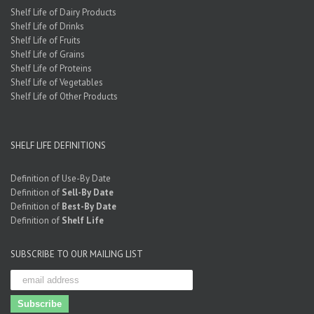
Shelf Life of Dairy Products
Shelf Life of Drinks
Shelf Life of Fruits
Shelf Life of Grains
Shelf Life of Proteins
Shelf Life of Vegetables
Shelf Life of Other Products
SHELF LIFE DEFINITIONS
Definition of Use-By Date
Definition of
Sell-By Date
Definition of
Best-By Date
Definition of
Shelf Life
SUBSCRIBE TO OUR MAILING LIST