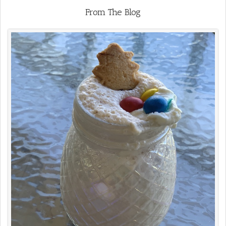
From The Blog