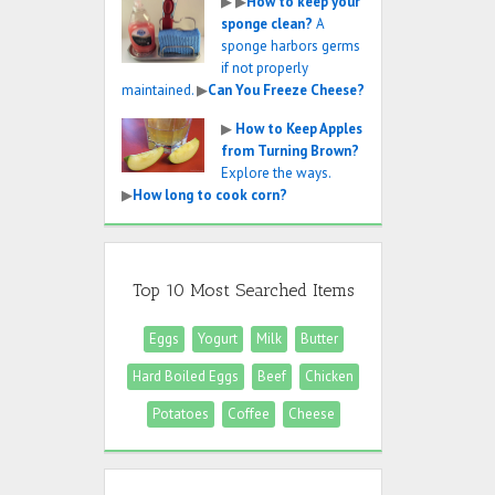
▶
▶
How to keep your
sponge clean?
A
sponge harbors germs
if not properly
maintained.
▶
Can You Freeze Cheese?
▶
How to Keep Apples
from Turning Brown?
Explore the ways.
▶
How long to cook corn?
Top 10 Most Searched Items
Eggs
Yogurt
Milk
Butter
Hard Boiled Eggs
Beef
Chicken
Potatoes
Coffee
Cheese