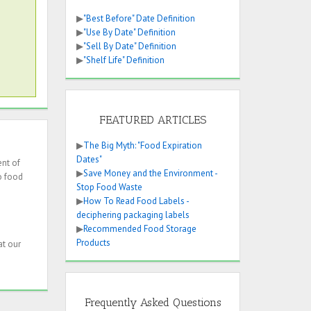
▶
"Best Before" Date Definition
▶
"Use By Date" Definition
▶
"Sell By Date" Definition
▶
"Shelf Life" Definition
FEATURED ARTICLES
▶
The Big Myth: "Food Expiration
Dates"
ent of
▶
Save Money and the Environment -
o food
Stop Food Waste
▶
How To Read Food Labels -
deciphering packaging labels
▶
Recommended Food Storage
Products
at our
Frequently Asked Questions