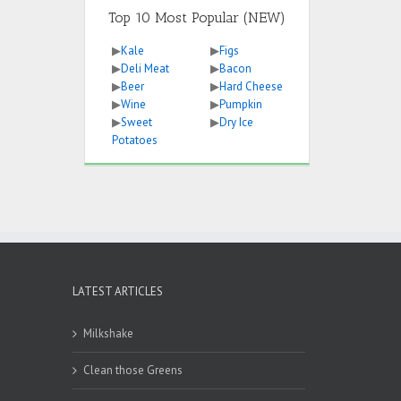
Top 10 Most Popular (NEW)
▶
Kale
▶
Figs
▶
Deli Meat
▶
Bacon
▶
Beer
▶
Hard Cheese
▶
Wine
▶
Pumpkin
▶
Sweet
▶
Dry Ice
Potatoes
LATEST ARTICLES
Milkshake
Clean those Greens