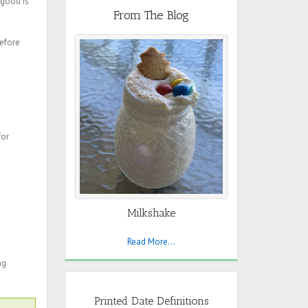
s good is
From The Blog
before
for
Milkshake
Read More...
ng
Printed Date Definitions