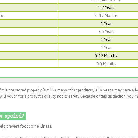
1-2 Years
for
8 - 12 Months
1 Year
2-3 Years
1 Year
1 Year
9-12 Months
6-9 Months
if it is not stored properly. But, like many other products, jelly beans may have a b
ill vouch for a product's quality,
not its safety
. Because of this distinction, you 
or spoiled?
help prevent foodborne illness.