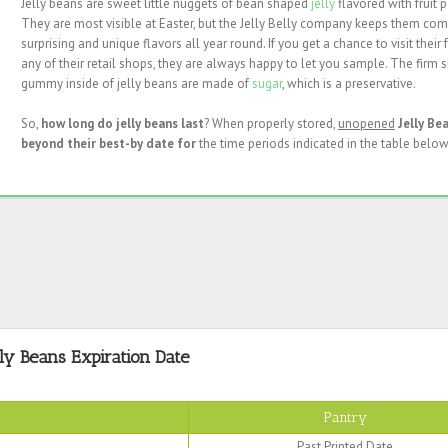
Jelly beans are sweet little nuggets of bean shaped
jelly
flavored with fruit p
They are most visible at Easter, but the Jelly Belly company keeps them com
surprising and unique flavors all year round. If you get a chance to visit their 
any of their retail shops, they are always happy to let you sample. The firm 
gummy inside of jelly beans are made of
sugar
, which is a preservative.
So,
how long do jelly beans last
? When properly stored,
unopened
Jelly Be
beyond their best-by date for
the time periods indicated in the table below
lly Beans Expiration Date
Pantry
Past Printed Date