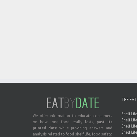
THE EAT
Shelf Lif
We offer information to educate consumers
Shelf Lif
on how long food really lasts,
past its
Shelf Life
printed date
while providing answers and
Shelf Lif
analysis related to food shelf life, food safety,