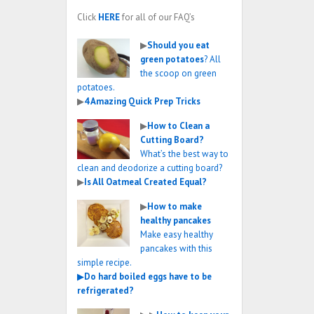
Click
HERE
for all of our FAQ’s
▶
Should you eat
green potatoes
? All
the scoop on green
potatoes.
▶
4 Amazing Quick Prep Tricks
▶
How to Clean a
Cutting Board?
What’s the best way to
clean and deodorize a cutting board?
▶
Is All Oatmeal Created Equal?
▶
How to make
healthy pancakes
Make easy healthy
pancakes with this
simple recipe.
▶
Do hard boiled eggs have to be
refrigerated?