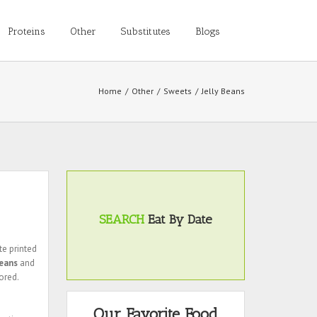
Proteins
Other
Substitutes
Blogs
Home
/
Other
/
Sweets
/
Jelly Beans
SEARCH
Eat By Date
te printed
beans
and
ored.
Our Favorite Food