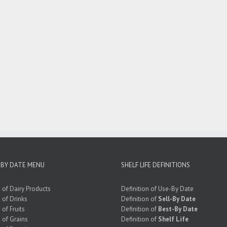
 BY DATE MENU
SHELF LIFE DEFINITIONS
e of Dairy Products
Definition of Use-By Date
e of Drinks
Definition of
Sell-By Date
 of Fruits
Definition of
Best-By Date
e of Grains
Definition of
Shelf Life