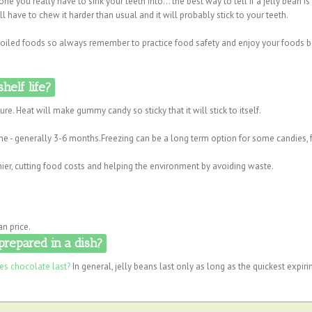
 one you really have to sink your teeth into... the best way to tell if a jelly bean i
will have to chew it harder than usual and it will probably stick to your teeth.
 spoiled foods so always remember to practice food safety and enjoy your foods 
helf life?
re. Heat will make gummy candy so sticky that it will stick to itself.
time - generally 3-6 months.Freezing can be a long term option for some candies, 
ier, cutting food costs and helping the environment by avoiding waste.
an price.
prepared in a dish?
s chocolate last?
In general, jelly beans last only as long as the quickest expiri