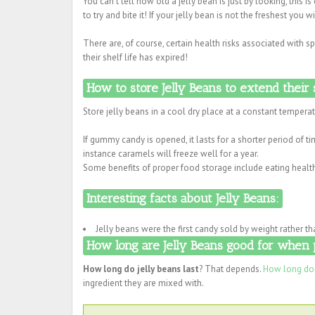
You can't tell how old a jelly bean is just by looking, this is
to try and bite it! If your jelly bean is not the freshest you 
There are, of course, certain health risks associated with
their shelf life has expired!
How to store Jelly Beans to extend their s
Store jelly beans in a cool dry place at a constant temperatu
If gummy candy is opened, it lasts for a shorter period of 
instance caramels will freeze well for a year.
Some benefits of proper food storage include eating health
Interesting facts about Jelly Beans:
Jelly beans were the first candy sold by weight rather th
How long are Jelly Beans good for when 
How long do jelly beans last
? That depends.
How long doe
ingredient they are mixed with.