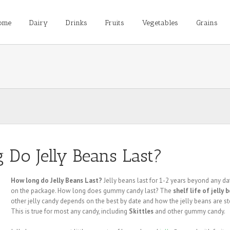
ome
Dairy
Drinks
Fruits
Vegetables
Grains
Do Jelly Beans Last?
How long do Jelly Beans Last?
Jelly beans last for 1-2 years beyond any da
on the package. How long does gummy candy last? The
shelf life of jelly 
other jelly candy depends on the best by date and how the jelly beans are st
This is true for most any candy, including
Skittles
and other gummy candy.