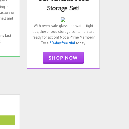
ectin.
ing in
Storage Set!
factory or
shell and
With oven-safe glass and water-tight
lids, these food storage containers are
ans last
ready for action! Not a Prime Member?
:
Try a
30-day free trial
today!
SHOP NOW