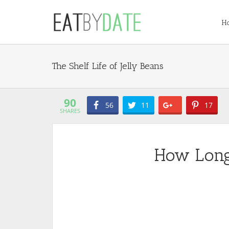
H
Jelly Beans
90
56
11
17
SHARES
How Long 