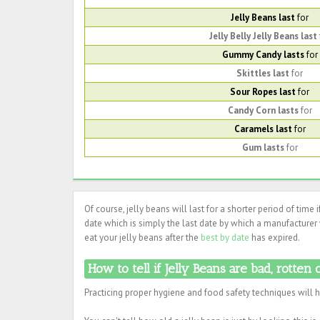
Jelly Beans last
for
Jelly Belly Jelly Beans last
Gummy Candy lasts
for
Skittles last
for
Sour Ropes last
for
Candy Corn lasts
for
Caramels last
for
Gum lasts
for
Of course, jelly beans will last for a shorter period of time 
date which is simply the last date by which a manufacturer w
eat your jelly beans after the
best by date
has expired.
How to tell if Jelly Beans are bad, rotten 
Practicing proper hygiene and food safety techniques will 