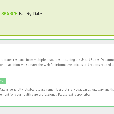
SEARCH
Eat By Date
corporates research from multiple resources, including the United States Departm
n. In addition, we scoured the web for informative articles and reports related t
...
ate is generally reliable, please remember that individual cases will vary and th
ement for your health care professional. Please eat responsibly!