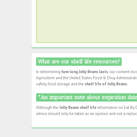
What are our shelf life resources?
In determining
how long Jelly Beans lasts
, our content in
Agriculture and the United States Food & Drug Administratio
safety, food storage and the
shelf life of Jelly Beans
.
*An important note about expiration dates
Although the
Jelly Beans shelf life
information on Eat By D
advice should only be taken as an opinion and not a replac