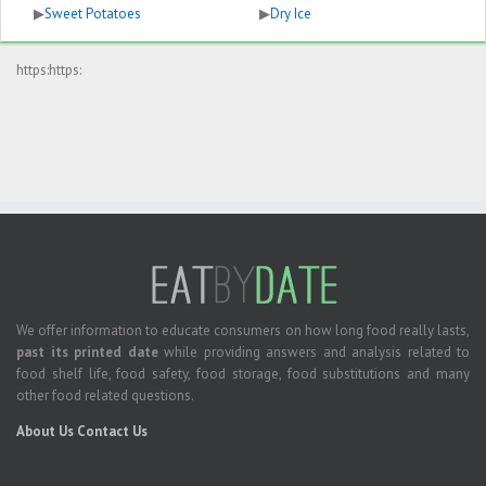
▶
Sweet Potatoes
▶
Dry Ice
https:https:
We offer information to educate consumers on how long food really lasts,
past its printed date
while providing answers and analysis related to
food shelf life, food safety, food storage, food substitutions and many
other food related questions.
About Us
Contact Us