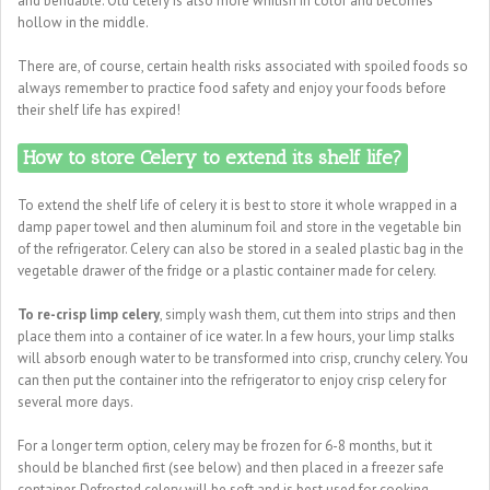
and bendable. Old celery is also more whitish in color and becomes
hollow in the middle.
There are, of course, certain health risks associated with spoiled foods so
always remember to practice food safety and enjoy your foods before
their shelf life has expired!
How to store Celery to extend its shelf life?
To extend the shelf life of celery it is best to store it whole wrapped in a
damp paper towel and then aluminum foil and store in the vegetable bin
of the refrigerator. Celery can also be stored in a sealed plastic bag in the
vegetable drawer of the fridge or a plastic container made for celery.
To re-crisp limp celery
, simply wash them, cut them into strips and then
place them into a container of ice water. In a few hours, your limp stalks
will absorb enough water to be transformed into crisp, crunchy celery. You
can then put the container into the refrigerator to enjoy crisp celery for
several more days.
For a longer term option, celery may be frozen for 6-8 months, but it
should be blanched first (see below) and then placed in a freezer safe
container. Defrosted celery will be soft and is best used for cooking.