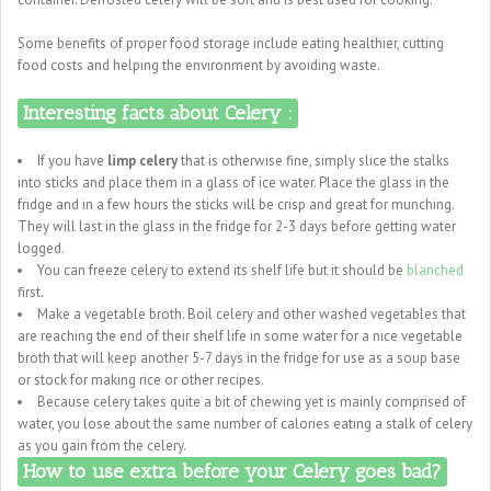
Some benefits of proper food storage include eating healthier, cutting
food costs and helping the environment by avoiding waste.
Interesting facts about Celery :
If you have
limp celery
that is otherwise fine, simply slice the stalks
into sticks and place them in a glass of ice water. Place the glass in the
fridge and in a few hours the sticks will be crisp and great for munching.
They will last in the glass in the fridge for 2-3 days before getting water
logged.
You can freeze celery to extend its shelf life but it should be
blanched
first.
Make a vegetable broth. Boil celery and other washed vegetables that
are reaching the end of their shelf life in some water for a nice vegetable
broth that will keep another 5-7 days in the fridge for use as a soup base
or stock for making rice or other recipes.
Because celery takes quite a bit of chewing yet is mainly comprised of
water, you lose about the same number of calories eating a stalk of celery
as you gain from the celery.
How to use extra before your Celery goes bad?