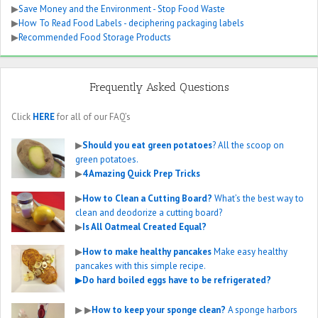
▶
Save Money and the Environment - Stop Food Waste
▶
How To Read Food Labels - deciphering packaging labels
▶
Recommended Food Storage Products
Frequently Asked Questions
Click
HERE
for all of our FAQ’s
▶
Should you eat green potatoes
? All the scoop on
green potatoes.
▶
4 Amazing Quick Prep Tricks
▶
How to Clean a Cutting Board?
What’s the best way to
clean and deodorize a cutting board?
▶
Is All Oatmeal Created Equal?
▶
How to make healthy pancakes
Make easy healthy
pancakes with this simple recipe.
▶
Do hard boiled eggs have to be refrigerated?
▶
▶
How to keep your sponge clean?
A sponge harbors