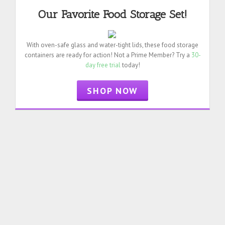
Our Favorite Food Storage Set!
With oven-safe glass and water-tight lids, these food storage
containers are ready for action! Not a Prime Member? Try a
30-
day free trial
today!
SHOP NOW