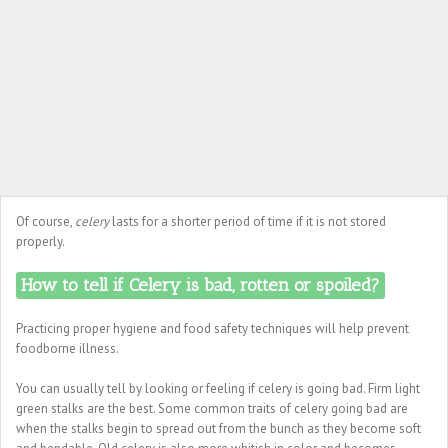
Of course,
celery
lasts for a shorter period of time if it is not stored
properly.
How to tell if Celery is bad, rotten or spoiled?
Practicing proper hygiene and food safety techniques will help prevent
foodborne illness.
You can usually tell by looking or feeling if celery is going bad. Firm light
green stalks are the best. Some common traits of celery going bad are
when the stalks begin to spread out from the bunch as they become soft