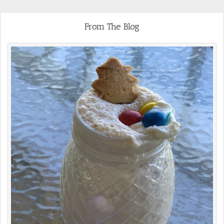
From The Blog