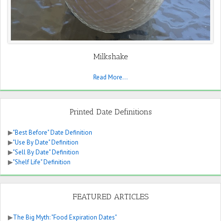
Milkshake
Read More...
Printed Date Definitions
▶
"Best Before" Date Definition
▶
"Use By Date" Definition
▶
"Sell By Date" Definition
▶
"Shelf Life" Definition
FEATURED ARTICLES
▶
The Big Myth: "Food Expiration Dates"