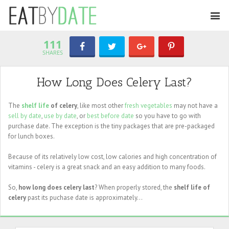
111
SHARES
How Long Does Celery Last?
The
shelf life
of celery
, like most other
fresh vegetables
may not have a
sell by date
,
use by date
, or
best before date
so you have to go with
purchase date. The exception is the tiny packages that are pre-packaged
for lunch boxes.
Because of its relatively low cost, low calories and high concentration of
vitamins - celery is a great snack and an easy addition to many foods.
So,
how long does celery last
? When properly stored, the
shelf life of
celery
past its puchase date is approximately...