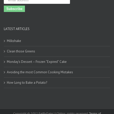
LATEST ARTICLES
Milkshake
Clean those Greens
Monday’s Dessert – Frozen “Expired” Cake
Avoiding the most Common Cooking Mistakes
How Long to Bake a Potato?
Copyright © 2012 EatByDate LLChttps: rights reserved.
Terms of