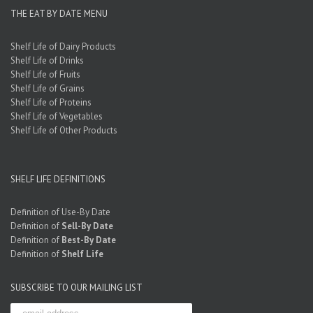
THE EAT BY DATE MENU
Shelf Life of Dairy Products
Shelf Life of Drinks
Shelf Life of Fruits
Shelf Life of Grains
Shelf Life of Proteins
Shelf Life of Vegetables
Shelf Life of Other Products
SHELF LIFE DEFINITIONS
Definition of Use-By Date
Definition of
Sell-By Date
Definition of
Best-By Date
Definition of
Shelf Life
SUBSCRIBE TO OUR MAILING LIST