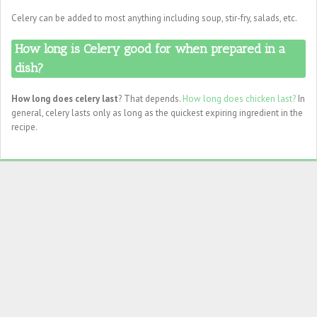
Celery can be added to most anything including soup, stir-fry, salads, etc.
How long is Celery good for when prepared in a
dish?
How long does celery last
? That depends.
How long does chicken last?
In
general, celery lasts only as long as the quickest expiring ingredient in the
recipe.