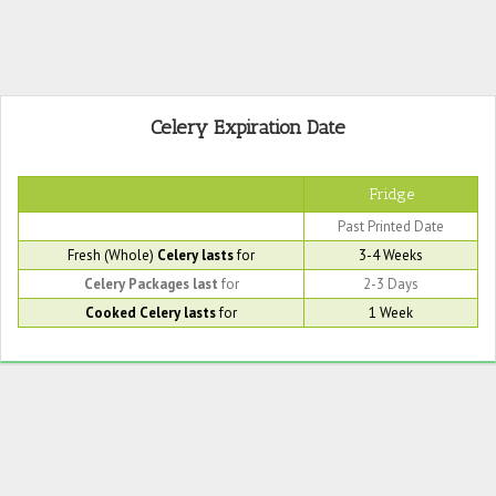
Celery Expiration Date
Fridge
Past Printed Date
Fresh (Whole)
Celery lasts
for
3-4 Weeks
Celery Packages last
for
2-3 Days
Cooked Celery lasts
for
1 Week