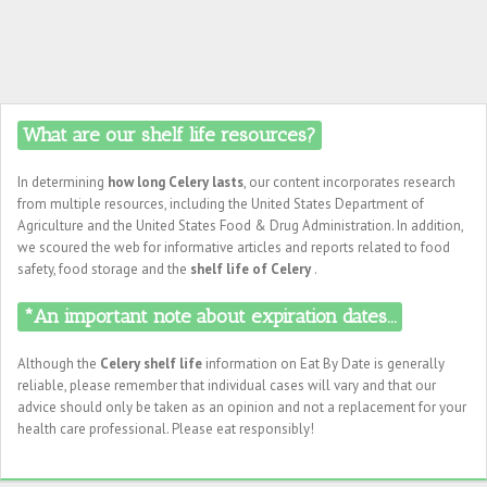
What are our shelf life resources?
In determining
how long Celery lasts
, our content incorporates research
from multiple resources, including the United States Department of
Agriculture and the United States Food & Drug Administration. In addition,
we scoured the web for informative articles and reports related to food
safety, food storage and the
shelf life of Celery
.
*An important note about expiration dates...
Although the
Celery shelf life
information on Eat By Date is generally
reliable, please remember that individual cases will vary and that our
advice should only be taken as an opinion and not a replacement for your
health care professional. Please eat responsibly!