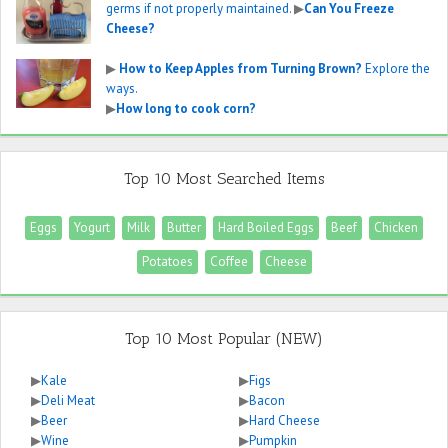
germs if not properly maintained.
▶
Can You Freeze
Cheese?
▶
How to Keep Apples from Turning Brown?
Explore the
ways.
▶
How long to cook corn?
Top 10 Most Searched Items
Eggs
Yogurt
Milk
Butter
Hard Boiled Eggs
Beef
Chicken
Potatoes
Coffee
Cheese
Top 10 Most Popular (NEW)
▶
Kale
▶
Figs
▶
Deli Meat
▶
Bacon
▶
Beer
▶
Hard Cheese
▶
Wine
▶
Pumpkin