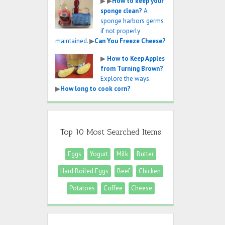
▶
▶
How to keep your
sponge clean?
A
sponge harbors germs
if not properly
maintained.
▶
Can You Freeze Cheese?
▶
How to Keep Apples
from Turning Brown?
Explore the ways.
▶
How long to cook corn?
Top 10 Most Searched Items
Eggs
Yogurt
Milk
Butter
Hard Boiled Eggs
Beef
Chicken
Potatoes
Coffee
Cheese