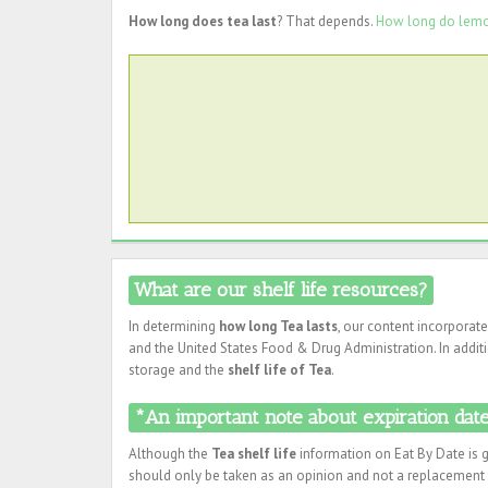
How long does tea last
? That depends.
How long do lemo
What are our shelf life resources?
In determining
how long Tea lasts
, our content incorporat
and the United States Food & Drug Administration. In additi
storage and the
shelf life of Tea
.
*An important note about expiration dates
Although the
Tea shelf life
information on Eat By Date is g
should only be taken as an opinion and not a replacement f