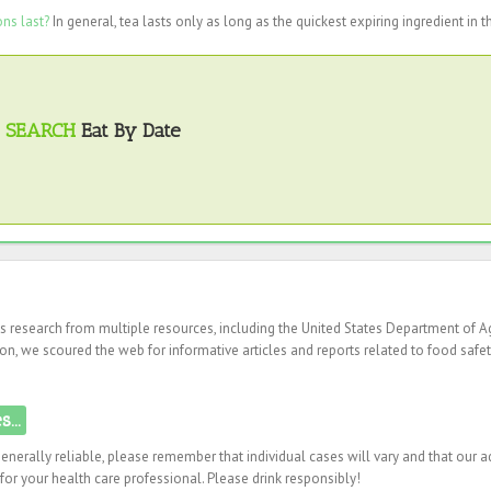
ns last?
In general, tea lasts only as long as the quickest expiring ingredient in t
SEARCH
Eat By Date
es research from multiple resources, including the United States Department of Ag
on, we scoured the web for informative articles and reports related to food safet
...
enerally reliable, please remember that individual cases will vary and that our a
or your health care professional. Please drink responsibly!