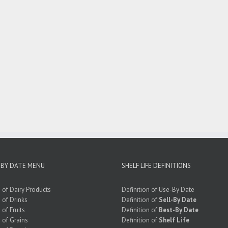
 BY DATE MENU
SHELF LIFE DEFINITIONS
e of Dairy Products
Definition of Use-By Date
e of Drinks
Definition of
Sell-By Date
 of Fruits
Definition of
Best-By Date
e of Grains
Definition of
Shelf Life