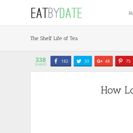
H
Tea
338
182
33
48
75
SHARES
How Lo