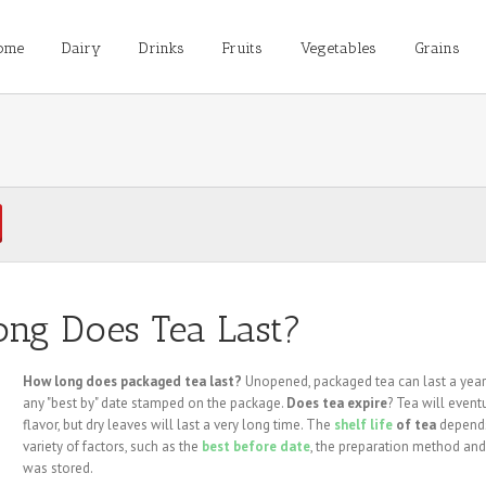
ome
Dairy
Drinks
Fruits
Vegetables
Grains
ng Does Tea Last?
How long does packaged tea last?
Unopened, packaged tea can last a yea
any "best by" date stamped on the package.
Does tea expire
? Tea will event
flavor, but dry leaves will last a very long time. The
shelf life
of tea
depend
variety of factors, such as the
best before date
, the preparation method and
was stored.