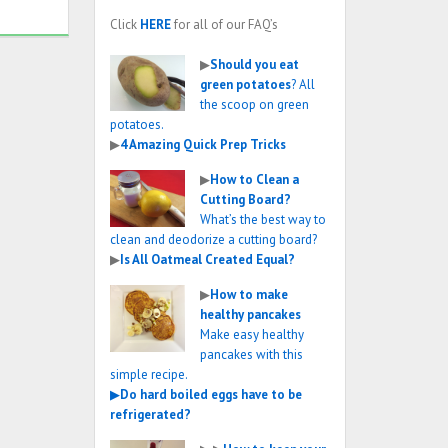
Click
HERE
for all of our FAQ’s
▶
Should you eat
green potatoes
? All
the scoop on green
potatoes.
▶
4 Amazing Quick Prep Tricks
▶
How to Clean a
Cutting Board?
What’s the best way to
clean and deodorize a cutting board?
▶
Is All Oatmeal Created Equal?
▶
How to make
healthy pancakes
Make easy healthy
pancakes with this
simple recipe.
▶
Do hard boiled eggs have to be
refrigerated?