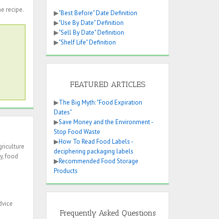
he recipe.
▶
"Best Before" Date Definition
▶
"Use By Date" Definition
▶
"Sell By Date" Definition
▶
"Shelf Life" Definition
FEATURED ARTICLES
▶
The Big Myth: "Food Expiration
Dates"
▶
Save Money and the Environment -
Stop Food Waste
▶
How To Read Food Labels -
riculture
deciphering packaging labels
y, food
▶
Recommended Food Storage
Products
dvice
Frequently Asked Questions