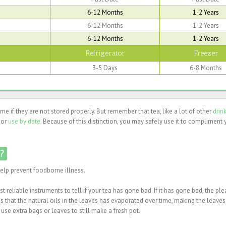
6-12 Months
1-2 Years
6-12 Months
1-2 Years
6-12 Months
1-2 Years
Refrigerator
Freezer
3-5 Days
6-8 Months
time if they are not stored properly. But remember that tea, like a lot of other
drin
 or
use by date
. Because of this distinction, you may safely use it to compliment 
d?
help prevent foodborne illness.
 reliable instruments to tell if your tea has gone bad. If it has gone bad, the pl
that the natural oils in the leaves has evaporated over time, making the leaves 
 use extra bags or leaves to still make a fresh pot.