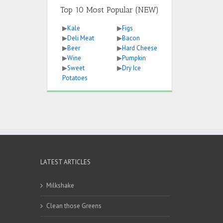
Top 10 Most Popular (NEW)
▶
Kale
▶
Figs
▶
Deli Meat
▶
Bacon
▶
Beer
▶
Hard Cheese
▶
Wine
▶
Pumpkin
▶
Sweet
▶
Dry Ice
Potatoes
LATEST ARTICLES
Milkshake
Clean those Greens