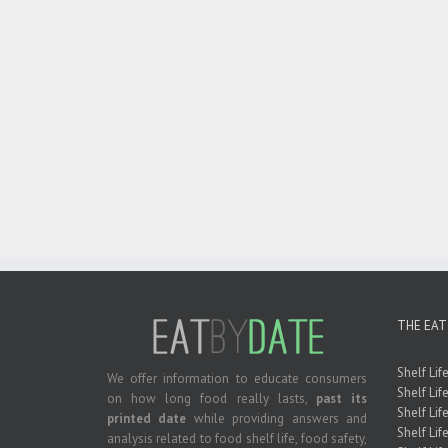
THE EAT
Shelf Lif
We offer information to educate consumers
Shelf Lif
on how long food really lasts,
past its
Shelf Life
printed date
while providing answers and
Shelf Lif
analysis related to food shelf life, food safety,