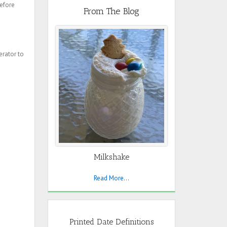
before
From The Blog
erator to
Milkshake
Read More...
Printed Date Definitions