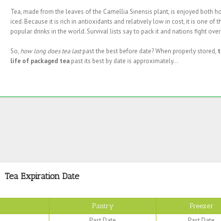
Tea, made from the leaves of the Camellia Sinensis plant, is enjoyed both h
iced. Because it is rich in antioxidants and relatively low in cost, it is one of 
popular drinks in the world. Survival lists say to pack it and nations fight over 
So,
how long does tea last
past the best before date? When properly stored,
t
life of packaged tea
past its best by date is approximately...
Tea Expiration Date
Pantry
Freezer
Past Date
Past Date