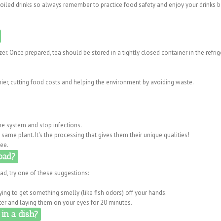
spoiled drinks so always remember to practice food safety and enjoy your drinks 
zer. Once prepared, tea should be stored in a tightly closed container in the refrig
ier, cutting food costs and helping the environment by avoiding waste.
e system and stop infections.
same plant. It's the processing that gives them their unique qualities!
fee.
bad?
ad, try one of these suggestions:
ing to get something smelly (like fish odors) off your hands.
er and laying them on your eyes for 20 minutes.
in a dish?