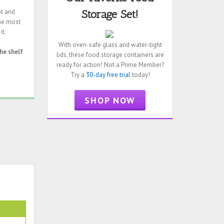
ot and
Storage Set!
the most
it.
With oven-safe glass and water-tight
he shelf
lids, these food storage containers are
ready for action! Not a Prime Member?
Try a
30-day free trial
today!
SHOP NOW