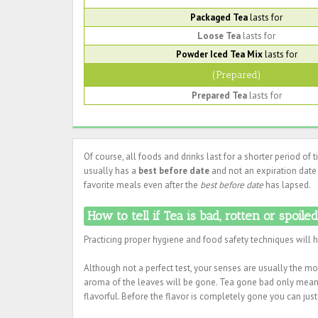
Packaged Tea
lasts for
Loose Tea
lasts for
Powder Iced Tea Mix
lasts for
(Prepared)
Prepared Tea
lasts for
Of course, all foods and drinks last for a shorter period of 
usually has a
best before date
and not an expiration date
favorite meals even after the
best before date
has lapsed.
How to tell if Tea is bad, rotten or spoile
Practicing proper hygiene and food safety techniques will 
Although not a perfect test, your senses are usually the most
aroma of the leaves will be gone. Tea gone bad only means 
flavorful. Before the flavor is completely gone you can just