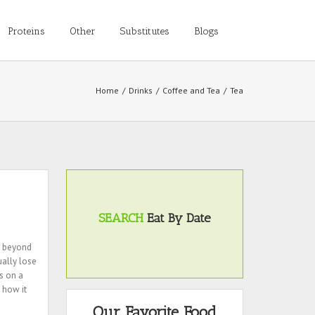
Proteins
Other
Substitutes
Blogs
Home
/
Drinks
/
Coffee and Tea
/
Tea
SEARCH
Eat By Date
r beyond
ually lose
s on a
 how it
Our Favorite Food