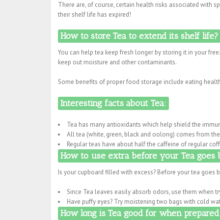
There are, of course, certain health risks associated with 
their shelf life has expired!
How to store Tea to extend its shelf life?
You can help tea keep fresh longer by storing it in your free
keep out moisture and other contaminants.
Some benefits of proper food storage include eating health
Interesting facts about Tea:
Tea has many antioxidants which help shield the immun
All tea (white, green, black and oolong) comes from the 
Regular teas have about half the caffeine of regular cof
How to use extra before your Tea goes 
Is your cupboard filled with excess? Before your tea goes b
Since Tea leaves easily absorb odors, use them when try
Have puffy eyes? Try moistening two bags with cold wat
How long is Tea good for when prepared 