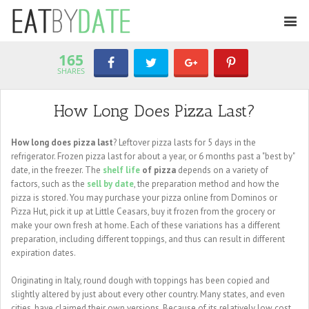
165
SHARES
How Long Does Pizza Last?
How long does pizza last
? Leftover pizza lasts for 5 days in the
refrigerator. Frozen pizza last for about a year, or 6 months past a "best by"
date, in the freezer. The
shelf life
of pizza
depends on a variety of
factors, such as the
sell by date
, the preparation method and how the
pizza is stored. You may purchase your pizza online from Dominos or
Pizza Hut, pick it up at Little Ceasars, buy it frozen from the grocery or
make your own fresh at home. Each of these variations has a different
preparation, including different toppings, and thus can result in different
expiration dates.
Originating in Italy, round dough with toppings has been copied and
slightly altered by just about every other country. Many states, and even
cities, have claimed their own versions. Because of its relatively low cost,