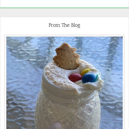
From The Blog