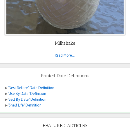
Milkshake
Read More...
Printed Date Definitions
▶
"Best Before" Date Definition
▶
"Use By Date" Definition
▶
"Sell By Date" Definition
▶
"Shelf Life" Definition
FEATURED ARTICLES