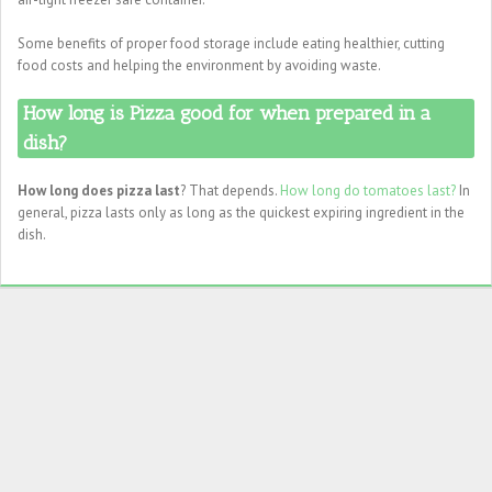
Some benefits of proper food storage include eating healthier, cutting
food costs and helping the environment by avoiding waste.
How long is Pizza good for when prepared in a
dish?
How long does pizza last
? That depends.
How long do tomatoes last?
In
general, pizza lasts only as long as the quickest expiring ingredient in the
dish.