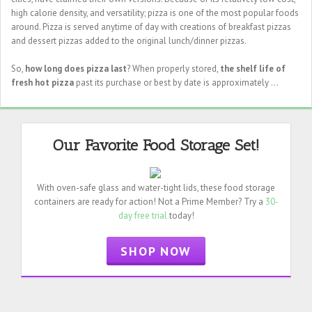
high calorie density, and versatility; pizza is one of the most popular foods
around. Pizza is served anytime of day with creations of breakfast pizzas
and dessert pizzas added to the original lunch/dinner pizzas.
So,
how long does pizza last
? When properly stored,
the shelf life of
fresh hot pizza
past its purchase or best by date is approximately ...
Our Favorite Food Storage Set!
With oven-safe glass and water-tight lids, these food storage
containers are ready for action! Not a Prime Member? Try a
30-
day free trial
today!
SHOP NOW