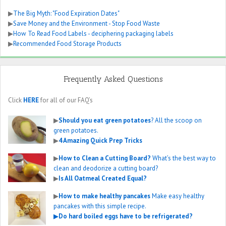
▶
The Big Myth: "Food Expiration Dates"
▶
Save Money and the Environment - Stop Food Waste
▶
How To Read Food Labels - deciphering packaging labels
▶
Recommended Food Storage Products
Frequently Asked Questions
Click
HERE
for all of our FAQ’s
▶
Should you eat green potatoes
? All the scoop on
green potatoes.
▶
4 Amazing Quick Prep Tricks
▶
How to Clean a Cutting Board?
What’s the best way to
clean and deodorize a cutting board?
▶
Is All Oatmeal Created Equal?
▶
How to make healthy pancakes
Make easy healthy
pancakes with this simple recipe.
▶
Do hard boiled eggs have to be refrigerated?