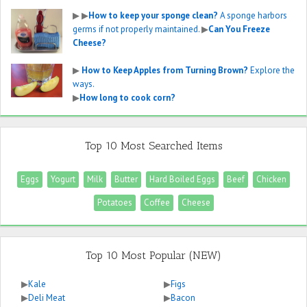
▶
▶
How to keep your sponge clean?
A sponge harbors
germs if not properly maintained.
▶
Can You Freeze
Cheese?
▶
How to Keep Apples from Turning Brown?
Explore the
ways.
▶
How long to cook corn?
Top 10 Most Searched Items
Eggs
Yogurt
Milk
Butter
Hard Boiled Eggs
Beef
Chicken
Potatoes
Coffee
Cheese
Top 10 Most Popular (NEW)
▶
Kale
▶
Figs
▶
Deli Meat
▶
Bacon