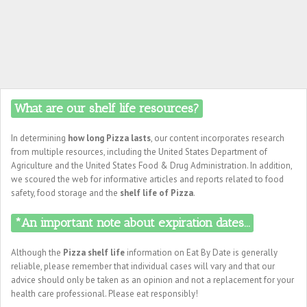
What are our shelf life resources?
In determining
how long Pizza lasts
, our content incorporates research
from multiple resources, including the United States Department of
Agriculture and the United States Food & Drug Administration. In addition,
we scoured the web for informative articles and reports related to food
safety, food storage and the
shelf life of Pizza
.
*An important note about expiration dates...
Although the
Pizza shelf life
information on Eat By Date is generally
reliable, please remember that individual cases will vary and that our
advice should only be taken as an opinion and not a replacement for your
health care professional. Please eat responsibly!