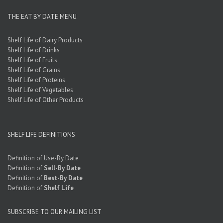
THE EAT BY DATE MENU
Shelf Life of Dairy Products
Shelf Life of Drinks
Shelf Life of Fruits
Shelf Life of Grains
Shelf Life of Proteins
Shelf Life of Vegetables
Shelf Life of Other Products
SHELF LIFE DEFINITIONS
Definition of Use-By Date
Definition of
Sell-By Date
Definition of
Best-By Date
Definition of
Shelf Life
SUBSCRIBE TO OUR MAILING LIST