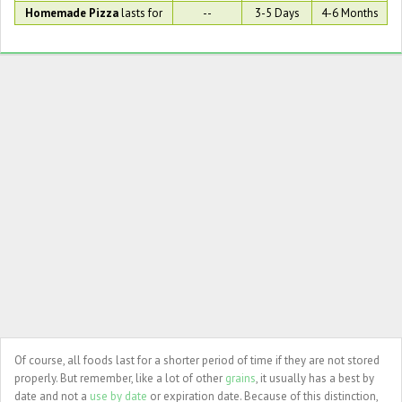
Homemade Pizza
lasts for
--
3-5 Days
4-6 Months
Of course, all foods last for a shorter period of time if they are not stored
properly. But remember, like a lot of other
grains
, it usually has a best by
date and not a
use by date
or expiration date. Because of this distinction,