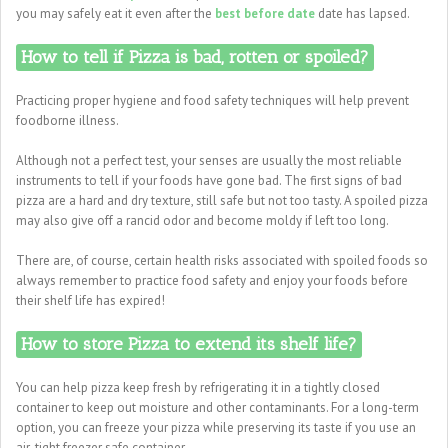
you may safely eat it even after the
best before date
date has lapsed.
How to tell if Pizza is bad, rotten or spoiled?
Practicing proper hygiene and food safety techniques will help prevent
foodborne illness.
Although not a perfect test, your senses are usually the most reliable
instruments to tell if your foods have gone bad. The first signs of bad
pizza are a hard and dry texture, still safe but not too tasty. A spoiled pizza
may also give off a rancid odor and become moldy if left too long.
There are, of course, certain health risks associated with spoiled foods so
always remember to practice food safety and enjoy your foods before
their shelf life has expired!
How to store Pizza to extend its shelf life?
You can help pizza keep fresh by refrigerating it in a tightly closed
container to keep out moisture and other contaminants. For a long-term
option, you can freeze your pizza while preserving its taste if you use an
air-tight freezer safe container.