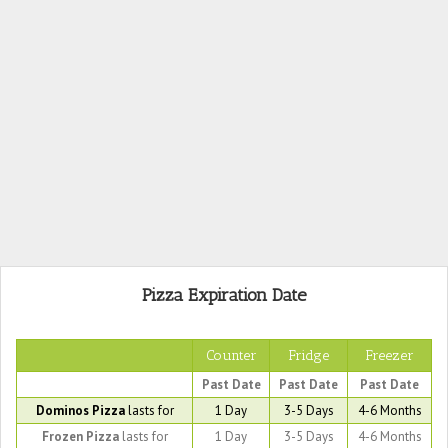
Pizza Expiration Date
Counter
Fridge
Freezer
Past Date
Past Date
Past Date
Dominos Pizza
lasts for
1 Day
3-5 Days
4-6 Months
Frozen Pizza
lasts for
1 Day
3-5 Days
4-6 Months