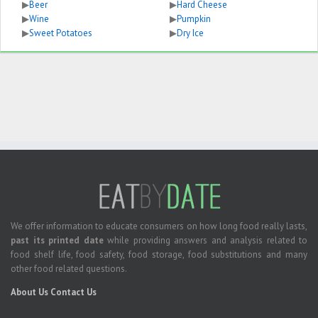
▶
Beer
▶
Hard Cheese
▶
Wine
▶
Pumpkin
▶
Sweet Potatoes
▶
Dry Ice
We offer information to educate consumers on how long food really lasts,
past its printed date
while providing answers and analysis related to
food shelf life, food safety, food storage, food substitutions and many
other food related questions.
About Us
Contact Us