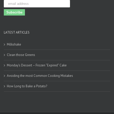
LATEST ARTICLES
Milkshake
Clean those Greens
Monday’s Dessert – Frozen “Expired” Cake
Avoiding the most Common Cooking Mistakes
How Long to Bake a Potato?