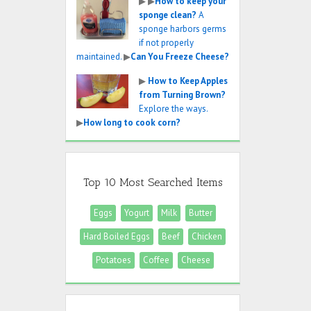
▶
▶
How to keep your
sponge clean?
A
sponge harbors germs
if not properly
maintained.
▶
Can You Freeze Cheese?
▶
How to Keep Apples
from Turning Brown?
Explore the ways.
▶
How long to cook corn?
Top 10 Most Searched Items
Eggs
Yogurt
Milk
Butter
Hard Boiled Eggs
Beef
Chicken
Potatoes
Coffee
Cheese