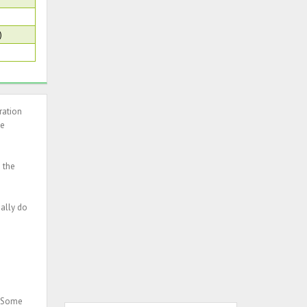
)
ration
he
n the
ually do
. Some