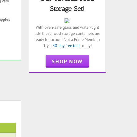
g very
Storage Set!
apples
With oven-safe glass and water-tight
lids, these food storage containers are
ready for action! Not a Prime Member?
Try a
30-day free trial
today!
SHOP NOW