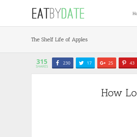
H
Apples
315
230
17
25
43
SHARES
How Lo