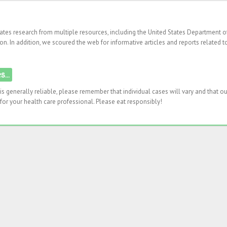
rates research from multiple resources, including the United States Department o
n. In addition, we scoured the web for informative articles and reports related t
...
s generally reliable, please remember that individual cases will vary and that ou
or your health care professional. Please eat responsibly!