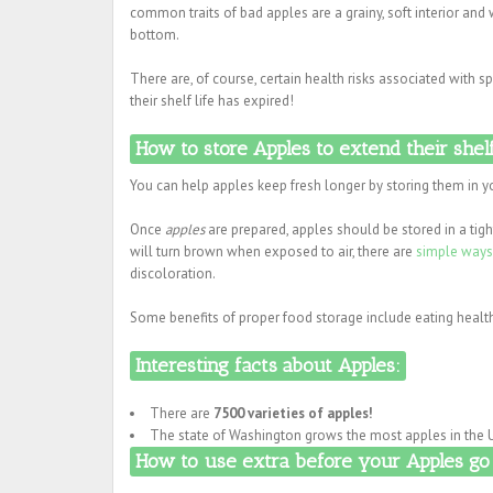
common traits of bad apples are a grainy, soft interior and
bottom.
There are, of course, certain health risks associated with
their shelf life has expired!
How to store Apples to extend their shelf
You can help apples keep fresh longer by storing them in yo
Once
apples
are prepared, apples should be stored in a tig
will turn brown when exposed to air, there are
simple ways
discoloration.
Some benefits of proper food storage include eating health
Interesting facts about Apples:
There are
7500 varieties of apples!
The state of Washington grows the most apples in the U
How to use extra before your Apples go