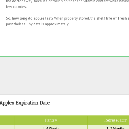
the doctor away" because of their high fiber and vitamin content while havin
few calories.
So,
how long do apples last
? When properly stored, the
shelf life of fresh 
past their sell by date is approximately:
Apples Expiration Date
Pantry
Refrigerator
2-4 Weeks
1-2 Months