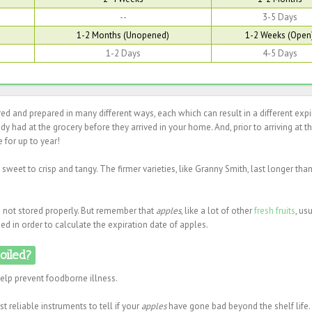
--
3-5 Days
1-2 Months (Unopened)
1-2 Weeks (Open
1-2 Days
4-5 Days
d and prepared in many different ways, each which can result in a different expi
eady had at the grocery before they arrived in your home. And, prior to arriving at t
 for up to year!
sweet to crisp and tangy. The firmer varieties, like Granny Smith, last longer tha
re not stored properly. But remember that
apples
, like a lot of other
fresh fruits
, us
d in order to calculate the expiration date of apples.
poiled?
help prevent foodborne illness.
t reliable instruments to tell if your
apples
have gone bad beyond the shelf life