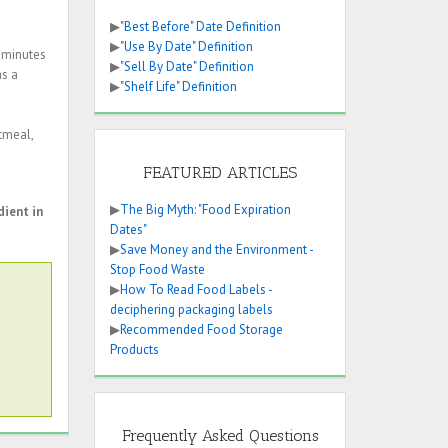
▶
"Best Before" Date Definition
▶
"Use By Date" Definition
0 minutes
▶
"Sell By Date" Definition
as a
▶
"Shelf Life" Definition
tmeal,
FEATURED ARTICLES
▶
The Big Myth: "Food Expiration
dient in
Dates"
▶
Save Money and the Environment -
Stop Food Waste
▶
How To Read Food Labels -
deciphering packaging labels
▶
Recommended Food Storage
Products
Frequently Asked Questions