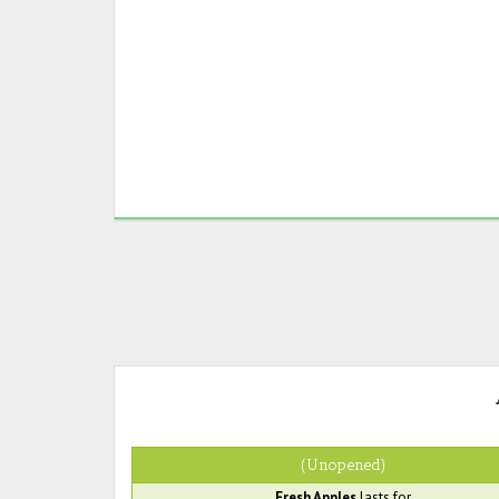
(Unopened)
Fresh Apples
lasts for