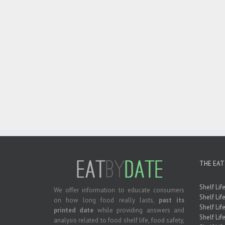
THE EAT
Shelf Lif
We offer information to educate consumers
Shelf Lif
on how long food really lasts,
past its
Shelf Life
printed date
while providing answers and
Shelf Lif
analysis related to food shelf life, food safety,