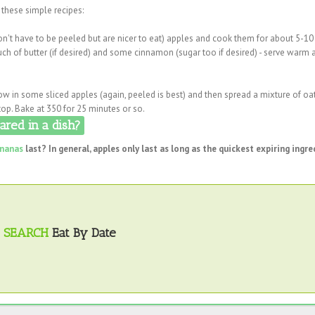
 these simple recipes:
 don't have to be peeled but are nicer to eat) apples and cook them for about 5-1
ch of butter (if desired) and some cinnamon (sugar too if desired) - serve warm 
row in some sliced apples (again, peeled is best) and then spread a mixture of oa
top. Bake at 350 for 25 minutes or so.
red in a dish?
nanas
last? In general, apples only last as long as the quickest expiring ingre
SEARCH
Eat By Date