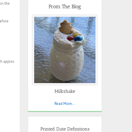
on the
From The Blog
before
sh apples
Milkshake
Read More...
Printed Date Definitions