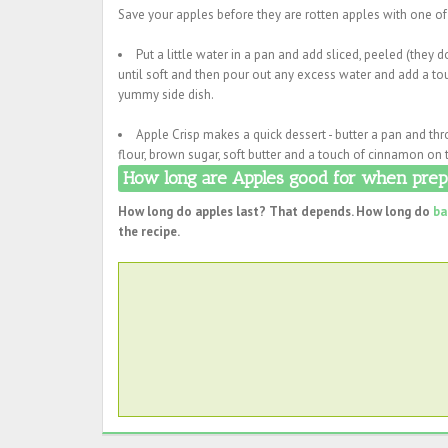
Save your apples before they are rotten apples with one of
Put a little water in a pan and add sliced, peeled (they
until soft and then pour out any excess water and add a tou
yummy side dish.
Apple Crisp makes a quick dessert - butter a pan and th
flour, brown sugar, soft butter and a touch of cinnamon on 
How long are Apples good for when prepa
How long do apples last? That depends. How long do
ba
the recipe.