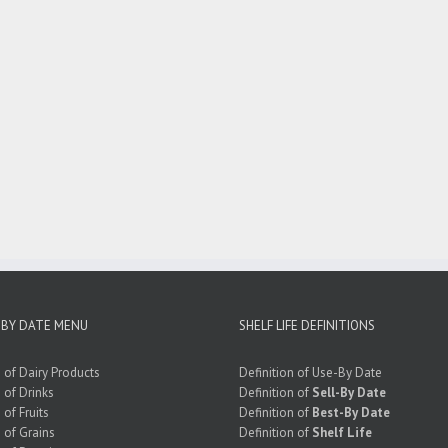
 BY DATE MENU
SHELF LIFE DEFINITIONS
e of Dairy Products
Definition of Use-By Date
e of Drinks
Definition of
Sell-By Date
 of Fruits
Definition of
Best-By Date
e of Grains
Definition of
Shelf Life