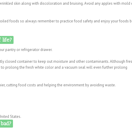
 wrinkled skin along with discoloration and bruising. Avoid any apples with mold 
 spoiled foods so always remember to practice food safety and enjoy your foods 
 life?
ur pantry or refrigerator drawer.
htly closed container to keep out moisture and other contaminants. Although fre
to prolong the fresh white color and a vacuum seal will even further prolong
ier, cutting food costs and helping the environment by avoiding waste.
nited States.
 bad?