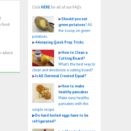
Click
HERE
for all of our FAQ’s
f
▶
Should you eat
o food
green potatoes
? All
the scoop on green
potatoes.
▶
4 Amazing Quick Prep Tricks
▶
How to Clean a
r advice
Cutting Board?
What’s the best way to
clean and deodorize a cutting board?
▶
Is All Oatmeal Created Equal?
▶
How to make
healthy pancakes
Make easy healthy
pancakes with this
simple recipe.
▶
Do hard boiled eggs have to be
refrigerated?