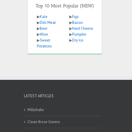
Top 10 Most Popular (NEW)
▶
Kale
▶
Figs
▶
Deli Meat
▶
Bacon
▶
Beer
▶
Hard Cheese
▶
Wine
▶
Pumpkin
▶
Sweet
▶
Dry Ice
Potatoes
LATEST ARTICLES
Milkshake
Clean those Greens