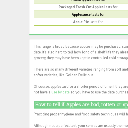
Packaged Fresh Cut Apples
lasts for
Applesauce
lasts for
Apple Pie
lasts for
This range is broad because apples may be purchased, store
date. It's also hard to tell how long of a shelf life they alr
grocery, they may have been kept in controlled cold storage
There are so many different varieties ranging from soft and 
softer varieties, like Golden Delicious.
Of course,
apples
last for a shorter period of time if they a
not have a
use by date
so you have to use the date purchase
How to tell if Apples are bad, rotten or s
Practicing proper hygiene and food safety techniques will 
Although not a perfect test, your senses are usually the mos