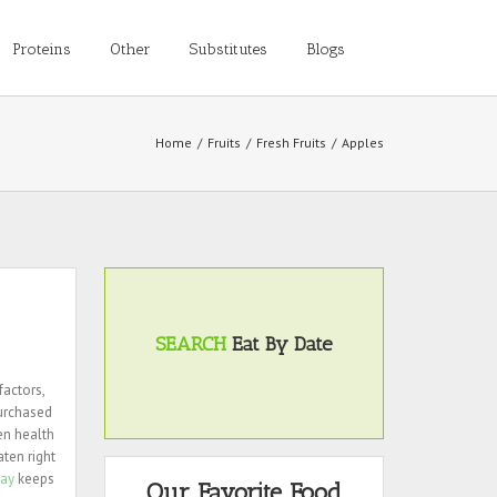
Proteins
Other
Substitutes
Blogs
Home
/
Fruits
/
Fresh Fruits
/
Apples
SEARCH
Eat By Date
factors,
purchased
en health
aten right
day
keeps
Our Favorite Food