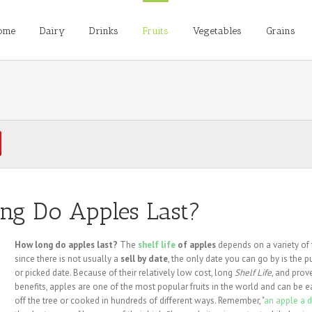
ome
Dairy
Drinks
Fruits
Vegetables
Grains
ng Do Apples Last?
How long do apples last?
The
shelf life
of apples
depends on a variety of 
since there is not usually a
sell by date
, the only date you can go by is the 
or picked date. Because of their relatively low cost, long
Shelf Life
, and prov
benefits, apples are one of the most popular fruits in the world and can be e
off the tree or cooked in hundreds of different ways. Remember, "
an apple a 