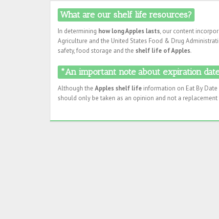
What are our shelf life resources?
In determining
how long Apples lasts
, our content incorpo
Agriculture and the United States Food & Drug Administratio
safety, food storage and the
shelf life of Apples
.
*An important note about expiration dates
Although the
Apples shelf life
information on Eat By Date i
should only be taken as an opinion and not a replacement f