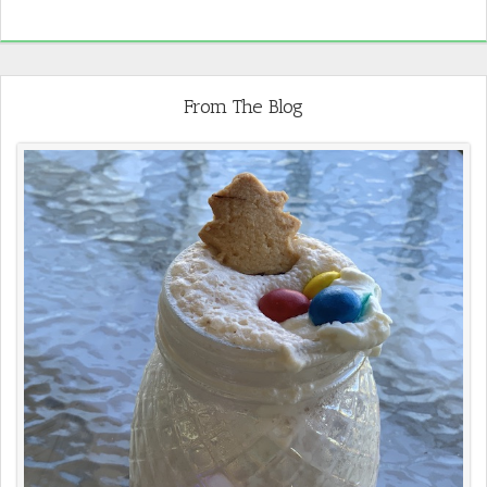
From The Blog