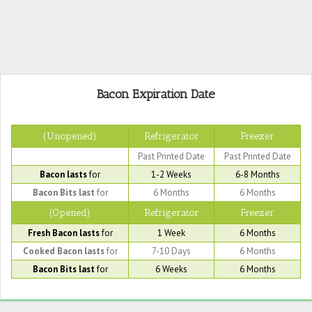
Bacon Expiration Date
(Unopened)
Refrigerator
Freezer
Past Printed Date
Past Printed Date
Bacon lasts
for
1-2 Weeks
6-8 Months
Bacon Bits last
for
6 Months
6 Months
(Opened)
Refrigerator
Freezer
Fresh Bacon lasts
for
1 Week
6 Months
Cooked Bacon lasts
for
7-10 Days
6 Months
Bacon Bits last
for
6 Weeks
6 Months