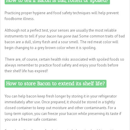
How to tell if Bacon is bad, rotten or spoiled?
Practicing proper hygiene and food safety techniques will help prevent
foodborne illness.
Although not a perfect test, your senses are usually the most reliable
instruments to tell if your
bacon has gone bad
. Some common traits of bad
bacon are a dull, slimy flesh and a sour smell. The red meat color will
begin changing to a grey brown color when it is spoiling.
There are, of course, certain health risks associated with spoiled foods so
always remember to practice food safety and enjoy your foods before
their shelf life has expired!
How to store Bacon to extend its shelf life?
You can help bacon keep fresh longer by storing it in your refrigerator
immediately after use. Once prepared, it should be stored in a tightly
closed container to keep out moisture and other contaminants. For a
long-term option, you can freeze your bacon while preserving its taste if
you use a freezer safe container.