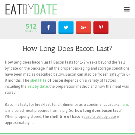
512
SHARES
How Long Does Bacon Last?
How long does bacon last?
Bacon lasts for 1-2 weeks beyond the "sell
by" date on the package if all the proper packaging and storage conditions
have been met, as described below. Bacon can also be frozen safely for 6-
8 months. The
shelf life
of bacon
depends on a variety of factors
including the
sell by date
, the preparation method and how the meat was
stored.
Bacon is tasty for breakfast, lunch, dinner or as a condiment. Just like
ham
,
it is a cured meat prepared from a pig. So,
how long does bacon last
?
When properly stored,
the shelf life of bacon
past its sell by date
is
approximately ...