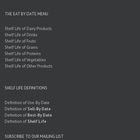
THE EAT BY DATE MENU
Shelf Life of Dairy Products
Shelf Life of Drinks
Shelf Life of Fruits
Shelf Life of Grains
Shelf Life of Proteins
Shelf Life of Vegetables
Shelf Life of Other Products
SHELF LIFE DEFINITIONS
Definition of Use-By Date
Definition of
Sell-By Date
Definition of
Best-By Date
Definition of
Shelf Life
SUBSCRIBE TO OUR MAILING LIST