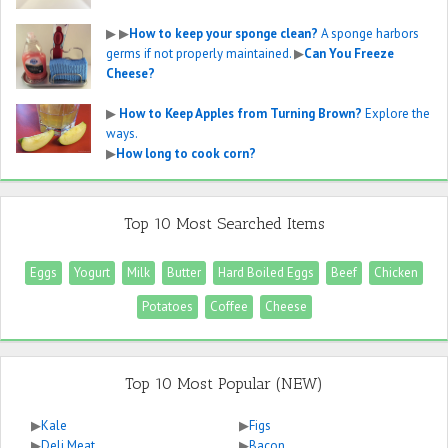
▶
▶
How to keep your sponge clean?
A sponge harbors
germs if not properly maintained.
▶
Can You Freeze
Cheese?
▶
How to Keep Apples from Turning Brown?
Explore the
ways.
▶
How long to cook corn?
Top 10 Most Searched Items
Eggs
Yogurt
Milk
Butter
Hard Boiled Eggs
Beef
Chicken
Potatoes
Coffee
Cheese
Top 10 Most Popular (NEW)
▶
Kale
▶
Figs
▶
Deli Meat
▶
Bacon