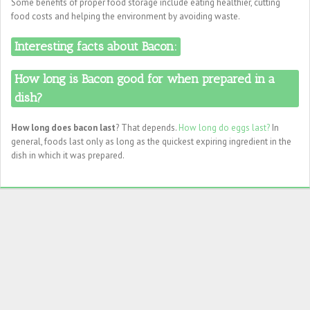
Some benefits of proper food storage include eating healthier, cutting
food costs and helping the environment by avoiding waste.
Interesting facts about Bacon:
How long is Bacon good for when prepared in a
dish?
How long does bacon last
? That depends.
How long do eggs last?
In
general, foods last only as long as the quickest expiring ingredient in the
dish in which it was prepared.