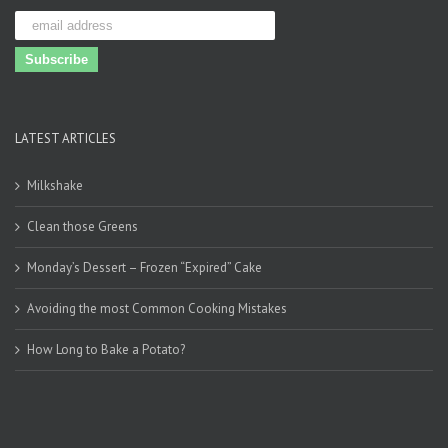
LATEST ARTICLES
Milkshake
Clean those Greens
Monday’s Dessert – Frozen “Expired” Cake
Avoiding the most Common Cooking Mistakes
How Long to Bake a Potato?