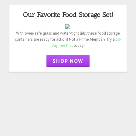
Our Favorite Food Storage Set!
With oven-safe glass and water-tight lids, these food storage
containers are ready for action! Not a Prime Member? Try a
30-
day free trial
today!
SHOP NOW