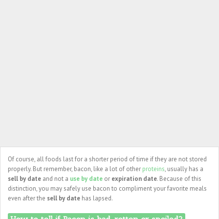
Of course, all foods last for a shorter period of time if they are not stored
properly. But remember, bacon, like a lot of other
proteins
, usually has a
sell by date
and not a
use by date
or
expiration date
. Because of this
distinction, you may safely use bacon to compliment your favorite meals
even after the
sell by date
has lapsed.