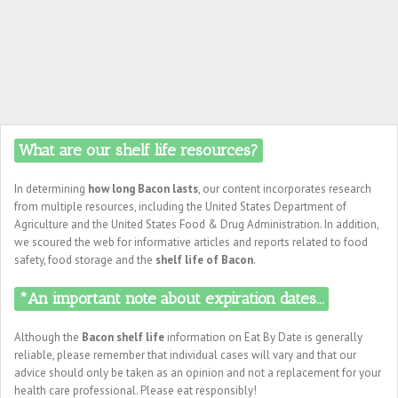
What are our shelf life resources?
In determining
how long Bacon lasts
, our content incorporates research
from multiple resources, including the United States Department of
Agriculture and the United States Food & Drug Administration. In addition,
we scoured the web for informative articles and reports related to food
safety, food storage and the
shelf life of Bacon
.
*An important note about expiration dates...
Although the
Bacon shelf life
information on Eat By Date is generally
reliable, please remember that individual cases will vary and that our
advice should only be taken as an opinion and not a replacement for your
health care professional. Please eat responsibly!