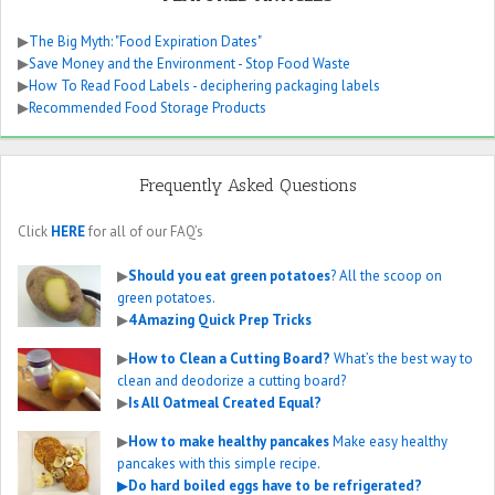
▶
The Big Myth: "Food Expiration Dates"
▶
Save Money and the Environment - Stop Food Waste
▶
How To Read Food Labels - deciphering packaging labels
▶
Recommended Food Storage Products
Frequently Asked Questions
Click
HERE
for all of our FAQ’s
▶
Should you eat green potatoes
? All the scoop on
green potatoes.
▶
4 Amazing Quick Prep Tricks
▶
How to Clean a Cutting Board?
What’s the best way to
clean and deodorize a cutting board?
▶
Is All Oatmeal Created Equal?
▶
How to make healthy pancakes
Make easy healthy
pancakes with this simple recipe.
▶
Do hard boiled eggs have to be refrigerated?