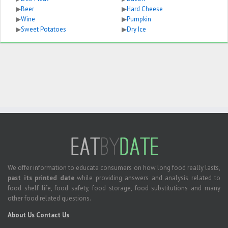
▶
Beer
▶
Hard Cheese
▶
Wine
▶
Pumpkin
▶
Sweet Potatoes
▶
Dry Ice
We offer information to educate consumers on how long food really lasts,
past its printed date
while providing answers and analysis related to
food shelf life, food safety, food storage, food substitutions and many
other food related questions.
About Us
Contact Us