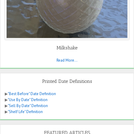
Milkshake
Read More...
Printed Date Definitions
▶
"Best Before" Date Definition
▶
"Use By Date" Definition
▶
"Sell By Date" Definition
▶
"Shelf Life" Definition
FEATURED ARTICLES