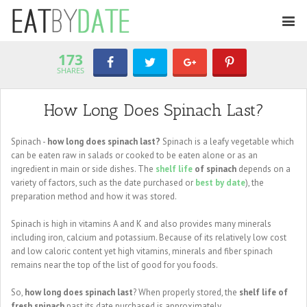
173
SHARES
How Long Does Spinach Last?
Spinach -
how long does spinach last?
Spinach is a leafy vegetable which
can be eaten raw in salads or cooked to be eaten alone or as an
ingredient in main or side dishes. The
shelf life
of spinach
depends on a
variety of factors, such as the date purchased or
best by date
), the
preparation method and how it was stored.
Spinach is high in vitamins A and K and also provides many minerals
including iron, calcium and potassium. Because of its relatively low cost
and low caloric content yet high vitamins, minerals and fiber spinach
remains near the top of the list of good for you foods.
So,
how long does spinach last
? When properly stored, the
shelf life of
fresh spinach
past its date purchased is approximately ...