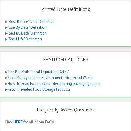
Printed Date Definitions
▶
"Best Before" Date Definition
▶
"Use By Date" Definition
▶
"Sell By Date" Definition
▶
"Shelf Life" Definition
FEATURED ARTICLES
▶
The Big Myth: "Food Expiration Dates"
▶
Save Money and the Environment - Stop Food Waste
▶
How To Read Food Labels - deciphering packaging labels
▶
Recommended Food Storage Products
Frequently Asked Questions
Click
HERE
for all of our FAQ’s