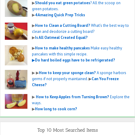
▶
Should you eat green potatoes
? All the scoop on
green potatoes.
▶
4 Amazing Quick Prep Tricks
▶
How to Clean a Cutting Board?
What’s the best way to
clean and deodorize a cutting board?
▶
Is All Oatmeal Created Equal?
▶
How to make healthy pancakes
Make easy healthy
pancakes with this simple recipe.
▶
Do hard boiled eggs have to be refrigerated?
▶
▶
How to keep your sponge clean?
A sponge harbors
germs if not properly maintained.
▶
Can You Freeze
Cheese?
▶
How to Keep Apples from Turning Brown?
Explore the
ways.
▶
How long to cook corn?
Top 10 Most Searched Items