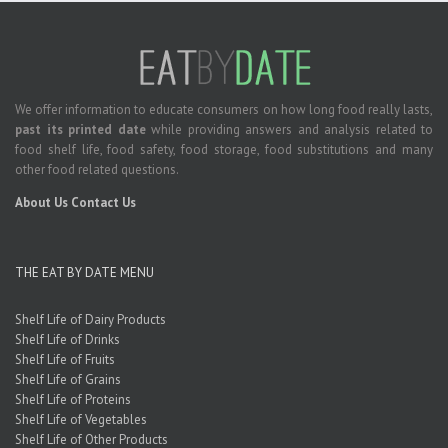
We offer information to educate consumers on how long food really lasts,
past its printed date
while providing answers and analysis related to
food shelf life, food safety, food storage, food substitutions and many
other food related questions.
About Us
Contact Us
THE EAT BY DATE MENU
Shelf Life of Dairy Products
Shelf Life of Drinks
Shelf Life of Fruits
Shelf Life of Grains
Shelf Life of Proteins
Shelf Life of Vegetables
Shelf Life of Other Products