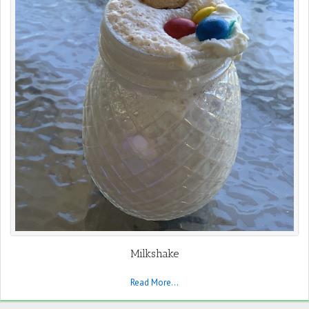
Milkshake
Read More...