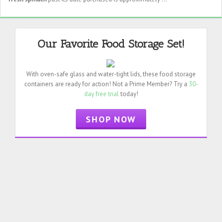
Our Favorite Food Storage Set!
With oven-safe glass and water-tight lids, these food storage
containers are ready for action! Not a Prime Member? Try a
30-
day free trial
today!
SHOP NOW