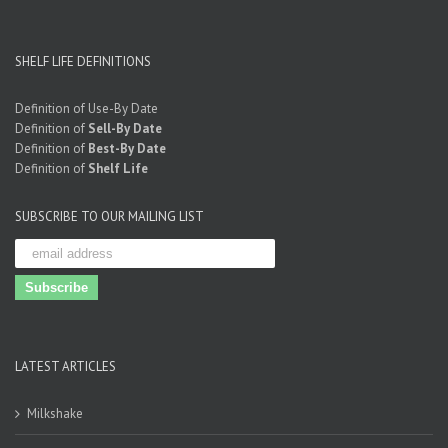
SHELF LIFE DEFINITIONS
Definition of Use-By Date
Definition of
Sell-By Date
Definition of
Best-By Date
Definition of
Shelf Life
SUBSCRIBE TO OUR MAILING LIST
LATEST ARTICLES
Milkshake