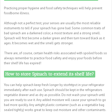
Practicing proper hygiene and food safety techniques will help prevent
foodborne illness.
Although not a perfect test, your senses are usually the most reliable
instruments to tell if your spinach has gone bad. Some common traits of
bad spinach are a darkened color, a moist texture and a strong smell.
Spinach will first become a darker green and then turn toward black as it
ages. It becomes wet and the smell gets stronger.
There are, of course, certain health risks associated with spoiled foods so
always remember to practice food safety and enjoy your foods before
their shelf life has expired!
How to store Spinach to extend its shelf life?
You can help spinach keep fresh longer by storhttps:t in your refrigerator
immediately after each use. Spinach should be kept in the refrigerators
vegetable drawer and as dry as possible. Do not wash your spinach until
you are ready to use it. Any added moisture will cause your spinach to go
bad more quickly. Any airtight plastic container (such as a vegetable bag
sealed tightly) works great to keep out moisture and other contaminants.