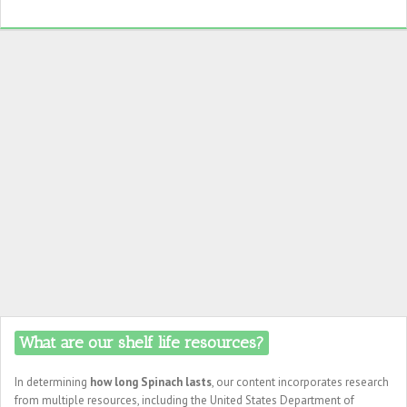
What are our shelf life resources?
In determining
how long Spinach lasts
, our content incorporates research
from multiple resources, including the United States Department of