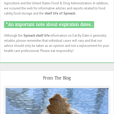
Agriculture and the United States Food & Drug Administration. In addition,
we scoured the web for informative articles and reports related to food
safety, food storage and the
shelf life of Spinach
.
*An important note about expiration dates...
Although the
Spinach shelf life
information on Eat By Date is generally
reliable, please remember that individual cases will vary and that our
advice should only be taken as an opinion and not a replacement for your
health care professional. Please eat responsibly!
From The Blog