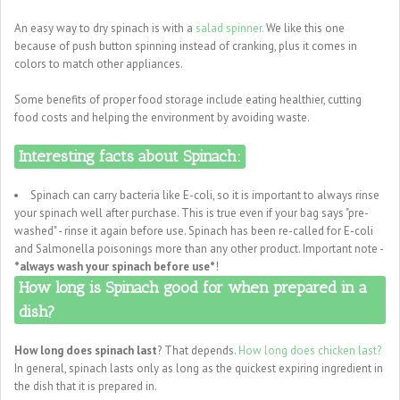
An easy way to dry spinach is with a
salad spinner.
We like this one
because of push button spinning instead of cranking, plus it comes in
colors to match other appliances.
Some benefits of proper food storage include eating healthier, cutting
food costs and helping the environment by avoiding waste.
Interesting facts about Spinach:
Spinach can carry bacteria like E-coli, so it is important to always rinse
your spinach well after purchase. This is true even if your bag says "pre-
washed" - rinse it again before use. Spinach has been re-called for E-coli
and Salmonella poisonings more than any other product. Important note -
*always wash your spinach before use*
!
How long is Spinach good for when prepared in a
dish?
How long does spinach last
? That depends.
How long does chicken last?
In general, spinach lasts only as long as the quickest expiring ingredient in
the dish that it is prepared in.