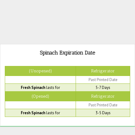
Spinach Expiration Date
(Unopened)
Refrigerator
Past Printed Date
Fresh Spinach
lasts for
5-7 Days
(Opened)
Refrigerator
Past Printed Date
Fresh Spinach
lasts for
3-5 Days