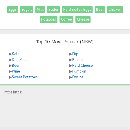
Eggs
Yogurt
Milk
Butter
Hard Boiled Eggs
Beef
Chicken
Potatoes
Coffee
Cheese
Top 10 Most Popular (NEW)
▶
Kale
▶
Figs
▶
Deli Meat
▶
Bacon
▶
Beer
▶
Hard Cheese
▶
Wine
▶
Pumpkin
▶
Sweet Potatoes
▶
Dry Ice
https:https: