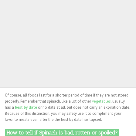
Of course, all foods last for a shorter period of time if they are not stored
properly. Remember that spinach, like a lot of other
vegetables
, usually
has a
best by date
or no date at all, but does not carry an expiration date.
Because of this distinction, you may safely use it to compliment your
favorite meals even after the the best by date has lapsed.
How to tell if Spinach is bad, rotten or spoiled?