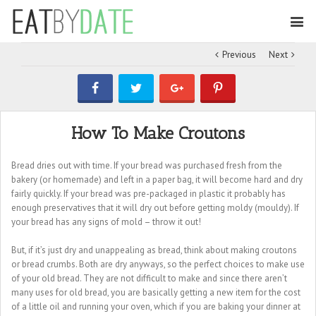
Previous
Next
How To Make Croutons
Bread dries out with time. If your bread was purchased fresh from the
bakery (or homemade) and left in a paper bag, it will become hard and dry
fairly quickly. If your bread was pre-packaged in plastic it probably has
enough preservatives that it will dry out before getting moldy (mouldy). If
your bread has any signs of mold – throw it out!
But, if it’s just dry and unappealing as bread, think about making croutons
or bread crumbs. Both are dry anyways, so the perfect choices to make use
of your old bread. They are not difficult to make and since there aren’t
many uses for old bread, you are basically getting a new item for the cost
of a little oil and running your oven, which if you are baking your dinner at