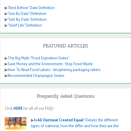
▶
"Best Before" Date Definition
▶
"Use By Date" Definition
▶
"Sell By Date" Definition
▶
"Shelf Life" Definition
FEATURED ARTICLES
▶
The Big Myth: "Food Expiration Dates"
▶
Save Money and the Environment - Stop Food Waste
▶
How To Read Food Labels - deciphering packaging labels
▶
Recommended Champagne Sealer
Frequently Asked Questions
Click
HERE
for all of our FAQ’s
▶
Is All Oatmeal Created Equal
? Details the different
types of oatmeal, how the differ and how they are the