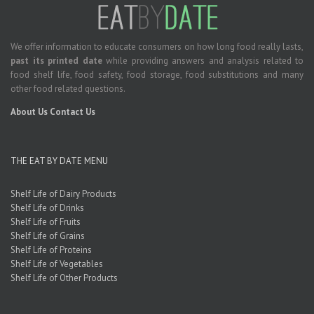
We offer information to educate consumers on how long food really lasts,
past its printed date
while providing answers and analysis related to
food shelf life, food safety, food storage, food substitutions and many
other food related questions.
About Us
Contact Us
THE EAT BY DATE MENU
Shelf Life of Dairy Products
Shelf Life of Drinks
Shelf Life of Fruits
Shelf Life of Grains
Shelf Life of Proteins
Shelf Life of Vegetables
Shelf Life of Other Products