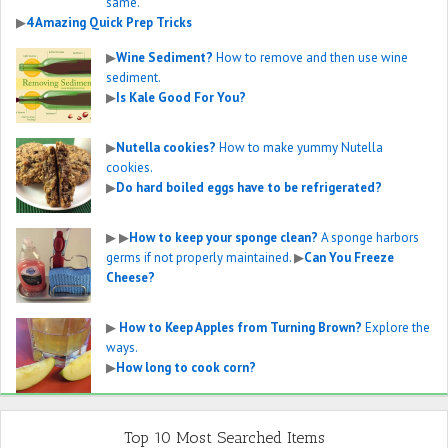
same.
▶
4 Amazing Quick Prep Tricks
▶
Wine Sediment?
How to remove and then use wine
sediment.
▶
Is Kale Good For You?
▶
Nutella cookies?
How to make yummy Nutella
cookies.
▶
Do hard boiled eggs have to be refrigerated?
▶
▶
How to keep your sponge clean?
A sponge harbors
germs if not properly maintained.
▶
Can You Freeze
Cheese?
▶
How to Keep Apples from Turning Brown?
Explore the
ways.
▶
How long to cook corn?
Top 10 Most Searched Items