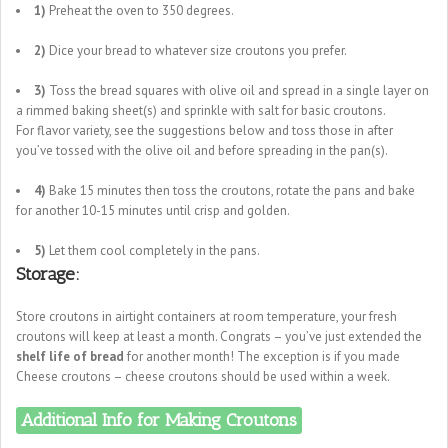
1)
Preheat the oven to 350 degrees.
2)
Dice your bread to whatever size croutons you prefer.
3)
Toss the bread squares with olive oil and spread in a single layer on
a rimmed baking sheet(s) and sprinkle with salt for basic croutons.
For flavor variety, see the suggestions below and toss those in after
you’ve tossed with the olive oil and before spreading in the pan(s).
4)
Bake 15 minutes then toss the croutons, rotate the pans and bake
for another 10-15 minutes until crisp and golden.
5)
Let them cool completely in the pans.
Storage:
Store croutons in airtight containers at room temperature, your fresh
croutons will keep at least a month. Congrats – you’ve just extended the
shelf life of bread
for another month! The exception is if you made
Cheese croutons – cheese croutons should be used within a week.
Additional Info for Making Croutons