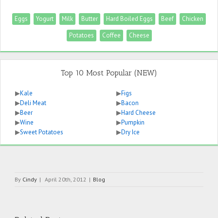
Eggs
Yogurt
Milk
Butter
Hard Boiled Eggs
Beef
Chicken
Potatoes
Coffee
Cheese
Top 10 Most Popular (NEW)
▶
Kale
▶
Figs
▶
Deli Meat
▶
Bacon
▶
Beer
▶
Hard Cheese
▶
Wine
▶
Pumpkin
▶
Sweet Potatoes
▶
Dry Ice
By
Cindy
|
April 20th, 2012
|
Blog