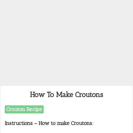
How To Make Croutons
Crouton Recipe
Instructions – How to make Croutons: