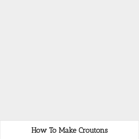
How To Make Croutons