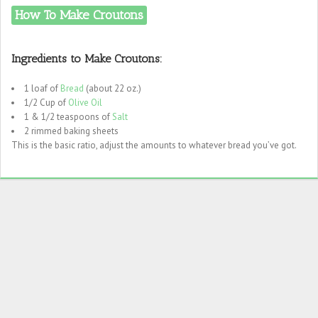
How To Make Croutons
Ingredients to Make Croutons:
1 loaf of
Bread
(about 22 oz.)
1/2 Cup of
Olive Oil
1 & 1/2 teaspoons of
Salt
2 rimmed baking sheets
This is the basic ratio, adjust the amounts to whatever bread you’ve got.