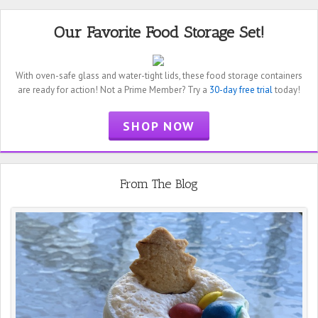
Our Favorite Food Storage Set!
With oven-safe glass and water-tight lids, these food storage containers
are ready for action! Not a Prime Member? Try a
30-day free trial
today!
SHOP NOW
From The Blog