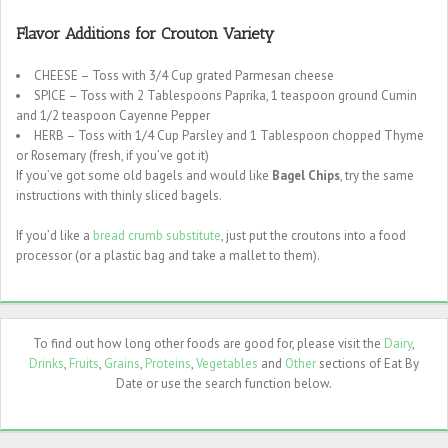
Flavor Additions for Crouton Variety
CHEESE – Toss with 3/4 Cup grated Parmesan cheese
SPICE – Toss with 2 Tablespoons Paprika, 1 teaspoon ground Cumin
and 1/2 teaspoon Cayenne Pepper
HERB – Toss with 1/4 Cup Parsley and 1 Tablespoon chopped Thyme
or Rosemary (fresh, if you’ve got it)
If you’ve got some old bagels and would like
Bagel Chips
, try the same
instructions with thinly sliced bagels.
If you’d like a
bread crumb substitute
, just put the croutons into a food
processor (or a plastic bag and take a mallet to them).
To find out how long other foods are good for, please visit the
Dairy
,
Drinks
,
Fruits
,
Grains
,
Proteins
,
Vegetables
and
Other
sections of Eat By
Date or use the search function below.