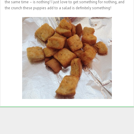
the same time – is nothing! I just love to get something for nothing, and
the crunch these puppies add to a salad is definitely something!