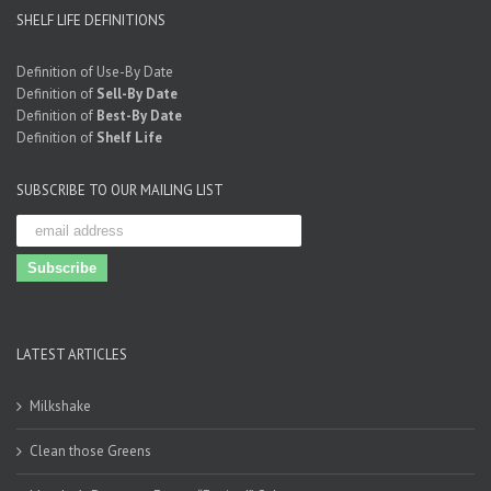
SHELF LIFE DEFINITIONS
Definition of Use-By Date
Definition of
Sell-By Date
Definition of
Best-By Date
Definition of
Shelf Life
SUBSCRIBE TO OUR MAILING LIST
LATEST ARTICLES
Milkshake
Clean those Greens