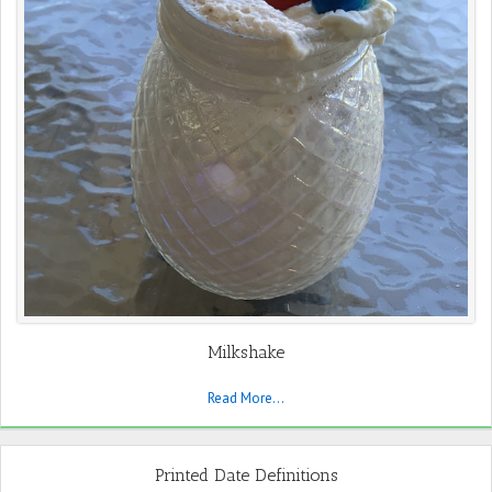
Milkshake
Read More...
Printed Date Definitions