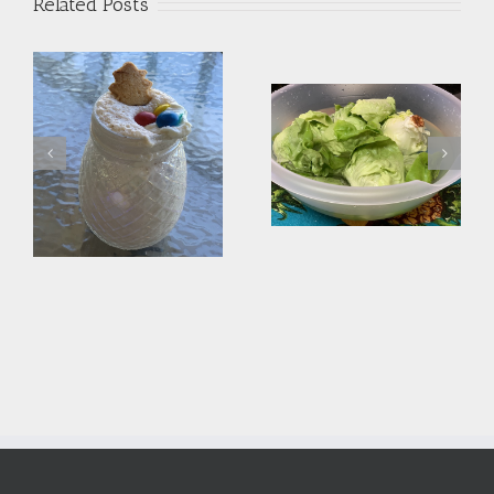
Related Posts
Monday’s Dessert –
Clean those Greens
Frozen “Expired” Cake