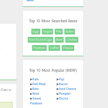
corn?
Top 10 Most Searched Items
Eggs
Yogurt
Milk
Butter
Hard Boiled Eggs
Beef
Chicken
Potatoes
Coffee
Cheese
.
Top 10 Most Popular (NEW)
▶
Kale
▶
Figs
▶
Deli Meat
▶
Bacon
▶
Beer
▶
Hard Cheese
y Date or
▶
Wine
▶
Pumpkin
▶
Sweet
▶
Dry Ice
Potatoes