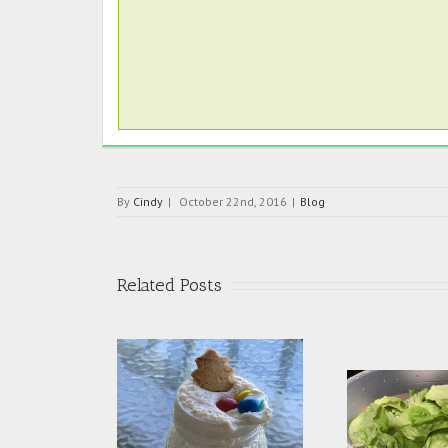
By
Cindy
|
October 22nd, 2016
|
Blog
Related Posts