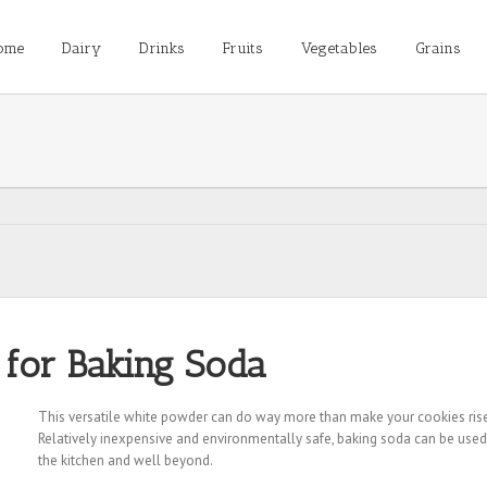
ome
Dairy
Drinks
Fruits
Vegetables
Grains
 for Baking Soda
This versatile white powder can do way more than make your cookies rise
Relatively inexpensive and environmentally safe, baking soda can be used
the kitchen and well beyond.