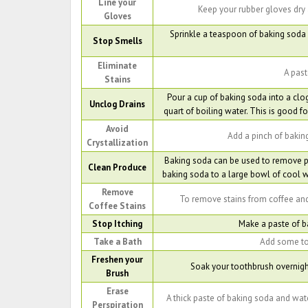
Line your
Keep your rubber gloves dry 
Gloves
Sprinkle a teaspoon of baking soda 
Stop Smells
Eliminate
A past
Stains
Pour a cup of baking soda into a clo
Unclog Drains
quart of boiling water. This is good fo
Avoid
Add a pinch of baking
Crystallization
Baking soda can be used to remove pe
Clean Produce
baking soda to a large bowl of cool wa
Remove
To remove stains from coffee and
Coffee Stains
Stop Itching
Make a paste of ba
Take a Bath
Add some to 
Freshen your
Soak your toothbrush overnight
Brush
Erase
A thick paste of baking soda and water 
Perspiration