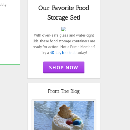
ably
Our Favorite Food
Storage Set!
With oven-safe glass and water-tight
lids, these food storage containers are
ready for action! Not a Prime Member?
Try a
30-day free trial
today!
SHOP NOW
From The Blog