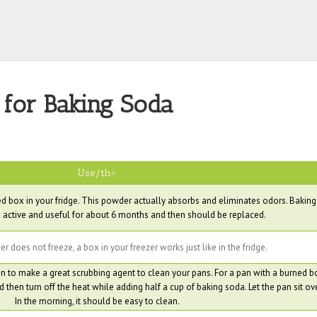
 for Baking Soda
Use/th>
 box in your fridge. This powder actually absorbs and eliminates odors. Bakin
 active and useful for about 6 months and then should be replaced.
 does not freeze, a box in your freezer works just like in the fridge.
 to make a great scrubbing agent to clean your pans. For a pan with a burned b
 then turn off the heat while adding half a cup of baking soda. Let the pan sit ov
In the morning, it should be easy to clean.