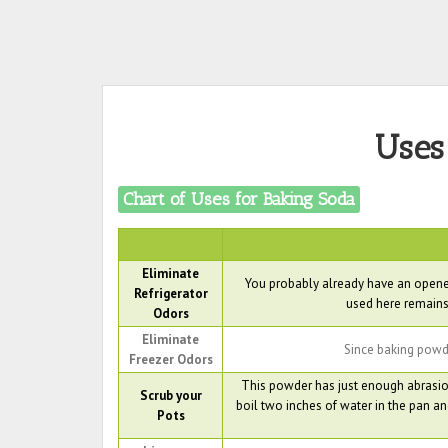
Uses
Chart of Uses for Baking Soda
Eliminate
You probably already have an opened
Refrigerator
used here remains
Odors
Eliminate
Since baking powder
Freezer Odors
This powder has just enough abrasion
Scrub your
boil two inches of water in the pan and
Pots