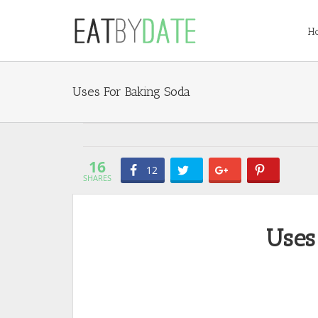
H
Uses For Baking Soda
16
12
SHARES
Uses