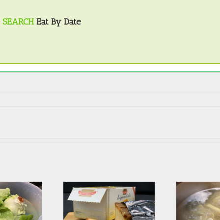
SEARCH
Eat By Date
Avoiding the most