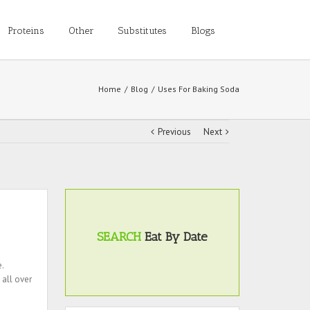
Proteins
Other
Substitutes
Blogs
Home
/
Blog
/
Uses For Baking Soda
Previous
Next
SEARCH
Eat By Date
.
 all over