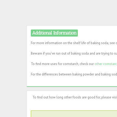
Additional Information
For more information on the shelf life of baking soda, see
Beware if you’ve run out of baking soda and are trying to su
To find more uses for cornstarch, check our
other cornstar
For the differences between baking powder and baking sod
To find out how long other foods are good for, please visi