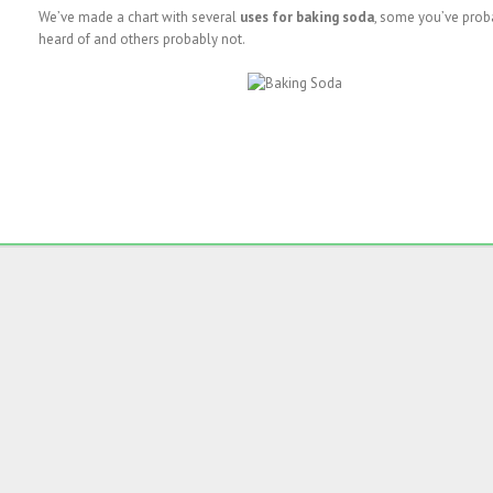
We’ve made a chart with several
uses for baking soda
, some you’ve prob
heard of and others probably not.