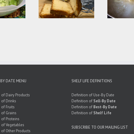
’s Dessert – Frozen
Common Cooking
“Expired” Cake
Mistakes
 BY DATE MENU
SHELF LIFE DEFINITIONS
e of Dairy Products
Definition of Use-By Date
e of Drinks
Definition of
Sell-By Date
 of Fruits
Definition of
Best-By Date
e of Grains
Definition of
Shelf Life
e of Proteins
e of Vegetables
SUBSCRIBE TO OUR MAILING LIST
e of Other Products