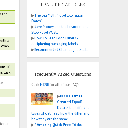
FEATURED ARTICLES
s and
▶
The Big Myth: "Food Expiration
Dates"
▶
Save Money and the Environment -
Stop Food Waste
▶
How To Read Food Labels -
with a
deciphering packaging labels
 crack.
▶
Recommended Champagne Sealer
oons of
s task.
Frequently Asked Questions
te.
Click
HERE
for all of our FAQ’s
▶
Is All Oatmeal
Created Equal
?
Details the different
types of oatmeal, how the differ and
how they are the same.
 for an
▶
4 Amazing Quick Prep Tricks