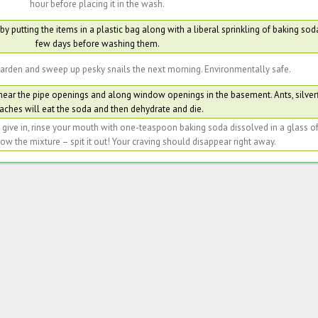
hour before placing it in the wash.
y putting the items in a plastic bag along with a liberal sprinkling of baking soda
few days before washing them.
arden and sweep up pesky snails the next morning. Environmentally safe.
 near the pipe openings and along window openings in the basement. Ants, silver
aches will eat the soda and then dehydrate and die.
o give in, rinse your mouth with one-teaspoon baking soda dissolved in a glass 
w the mixture – spit it out! Your craving should disappear right away.