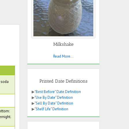
Milkshake
Read More...
Printed Date Definitions
g soda
▶
"Best Before" Date Definition
▶
"Use By Date" Definition
▶
"Sell By Date" Definition
▶
"Shelf Life" Definition
ottom:
ernight.