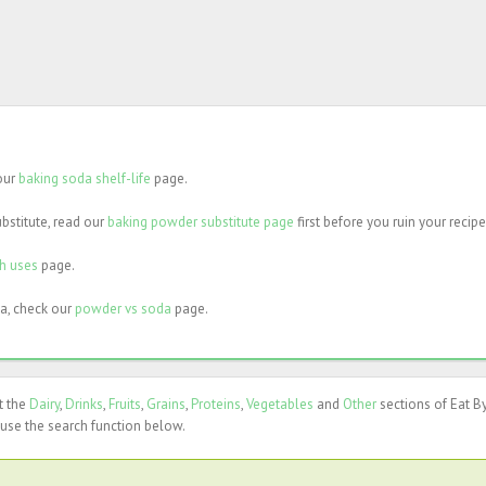
 our
baking soda shelf-life
page.
bstitute, read our
baking powder substitute page
first before you ruin your recipe
ch uses
page.
a, check our
powder vs soda
page.
t the
Dairy
,
Drinks
,
Fruits
,
Grains
,
Proteins
,
Vegetables
and
Other
sections of Eat B
use the search function below.