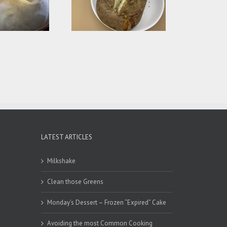
How Long to Bake a
Potato?
LATEST ARTICLES
Milkshake
Clean those Greens
Monday’s Dessert – Frozen “Expired” Cake
Avoiding the most Common Cooking