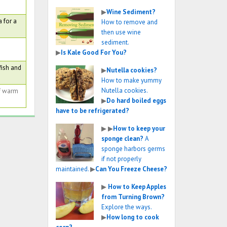
▶
Wine Sediment?
 for a
How to remove and
then use wine
sediment.
▶
Is Kale Good For You?
fish and
▶
Nutella cookies?
How to make yummy
Nutella cookies.
of warm
▶
Do hard boiled eggs
have to be refrigerated?
▶
▶
How to keep your
sponge clean?
A
sponge harbors germs
if not properly
maintained.
▶
Can You Freeze Cheese?
▶
How to Keep Apples
from Turning Brown?
Explore the ways.
▶
How long to cook