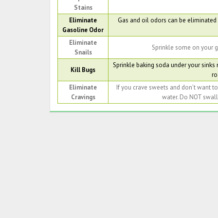
Stains
Eliminate
Gas and oil odors can be eliminated b
Gasoline Odor
Eliminate
Sprinkle some on your g
Snails
Sprinkle baking soda under your sinks
Kill Bugs
ro
Eliminate
If you crave sweets and don’t want t
Cravings
water. Do NOT swallo