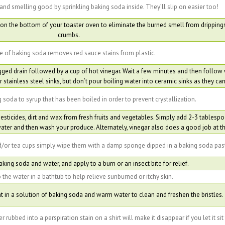
and smelling good by sprinkling baking soda inside. They’ll slip on easier too!
on the bottom of your toaster oven to eliminate the burned smell from dripping
crumbs.
e of baking soda removes red sauce stains from plastic.
gged drain followed by a cup of hot vinegar. Wait a few minutes and then follow 
r stainless steel sinks, but don’t pour boiling water into ceramic sinks as they can
 soda to syrup that has been boiled in order to prevent crystallization.
sticides, dirt and wax from fresh fruits and vegetables. Simply add 2-3 tablesp
ter and then wash your produce. Alternately, vinegar also does a good job at thi
/or tea cups simply wipe them with a damp sponge dipped in a baking soda pas
king soda and water, and apply to a burn or an insect bite for relief.
the water in a bathtub to help relieve sunburned or itchy skin.
 in a solution of baking soda and warm water to clean and freshen the bristles.
rubbed into a perspiration stain on a shirt will make it disappear if you let it sit